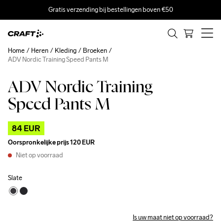
Gratis verzending bij bestellingen boven €50
Home
Heren
Kleding
Broeken
ADV Nordic Training Speed Pants M
ADV Nordic Training
Outlet
Speed Pants M
84 EUR
Oorspronkelijke prijs
120 EUR
Niet op voorraad
Slate
Is uw maat niet op voorraad?