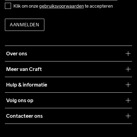
Do Not Bleach
Do Not Dry 
Do Not Iron
Do Not Tumble
Wassen in de 
Klik om onze 
gebruiksvoorwaarden
 te accepteren
Clean
machine op 40 
graden.
AANMELDEN
Over ons
Onze filosofie
Meer van Craft
Craft Care Guide
Hulp & informatie
Teamwear
Klantenservice
Volg ons op
Samenwerkingen
Algemene voorwaarden
Pers
Contacteer ons
Retour
Duurzaamheid
customercare@craftsportswear.com
Shipping