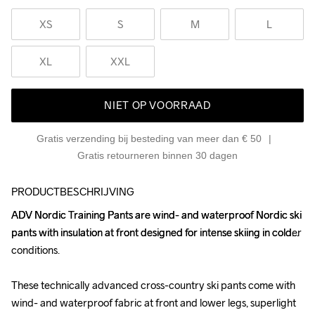
XS
S
M
L
XL
XXL
NIET OP VOORRAAD
Gratis verzending bij besteding van meer dan € 50
Gratis retourneren binnen 30 dagen
PRODUCTBESCHRIJVING
ADV Nordic Training Pants are wind- and waterproof Nordic ski 
ADV Nordic Training Pants are wind- and waterproof Nordic ski 
pants with insulation at front designed for intense skiing in colder 
pants with insulation at front designed for intense skiing in colder 
conditions. 

conditions. 

These technically advanced cross-country ski pants come with 
These technically advanced cross-country ski pants come with 
wind- and waterproof fabric at front and lower legs, superlight 
wind- and waterproof fabric at front and lower legs, superlight 