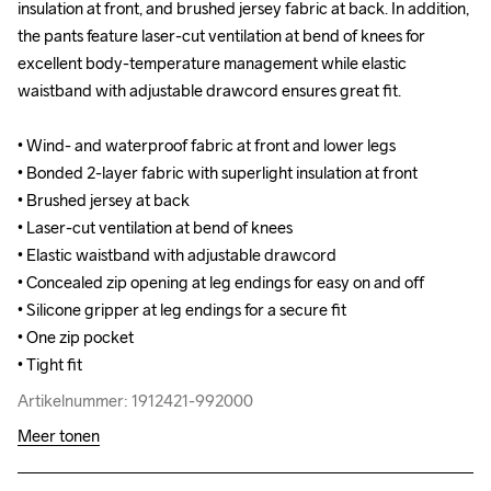
insulation at front, and brushed jersey fabric at back. In addition, 
insulation at front, and brushed jersey fabric at back. In addition, 
the pants feature laser-cut ventilation at bend of knees for 
the pants feature laser-cut ventilation at bend of knees for 
excellent body-temperature management while elastic 
excellent body-temperature management while elastic 
waistband with adjustable drawcord ensures great fit.

waistband with adjustable drawcord ensures great fit.

• Wind- and waterproof fabric at front and lower legs

• Wind- and waterproof fabric at front and lower legs

• Bonded 2-layer fabric with superlight insulation at front

• Bonded 2-layer fabric with superlight insulation at front

• Brushed jersey at back

• Brushed jersey at back

• Laser-cut ventilation at bend of knees

• Laser-cut ventilation at bend of knees

• Elastic waistband with adjustable drawcord

• Elastic waistband with adjustable drawcord

• Concealed zip opening at leg endings for easy on and off

• Concealed zip opening at leg endings for easy on and off

• Silicone gripper at leg endings for a secure fit

• Silicone gripper at leg endings for a secure fit

• One zip pocket

• One zip pocket

• Tight fit
• Tight fit
Artikelnummer: 1912421-992000
Artikelnummer: 1912421-992000
Meer tonen