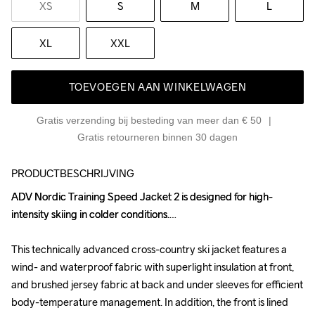
XS
S
M
L
XL
XXL
TOEVOEGEN AAN WINKELWAGEN
Gratis verzending bij besteding van meer dan € 50
Gratis retourneren binnen 30 dagen
PRODUCTBESCHRIJVING
ADV Nordic Training Speed Jacket 2 is designed for high-
ADV Nordic Training Speed Jacket 2 is designed for high-
intensity skiing in colder conditions.

intensity skiing in colder conditions.

This technically advanced cross-country ski jacket features a 
This technically advanced cross-country ski jacket features a 
wind- and waterproof fabric with superlight insulation at front, 
wind- and waterproof fabric with superlight insulation at front, 
and brushed jersey fabric at back and under sleeves for efficient 
and brushed jersey fabric at back and under sleeves for efficient 
body-temperature management. In addition, the front is lined 
body-temperature management. In addition, the front is lined 