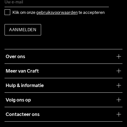
Klik om onze 
gebruiksvoorwaarden
 te accepteren
AANMELDEN
Over ons
Onze filosofie
Meer van Craft
Craft Care Guide
Hulp & informatie
Teamwear
Klantenservice
Volg ons op
Samenwerkingen
Algemene voorwaarden
Pers
Contacteer ons
Retour
Duurzaamheid
customercare@craftsportswear.com