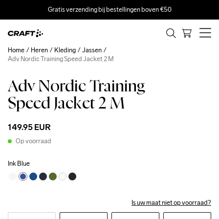
Gratis verzending bij bestellingen boven €50
Home
Heren
Kleding
Jassen
Adv Nordic Training Speed Jacket 2 M
Adv Nordic Training
Speed Jacket 2 M
149.95 EUR
Op voorraad
Ink Blue
Is uw maat niet op voorraad?