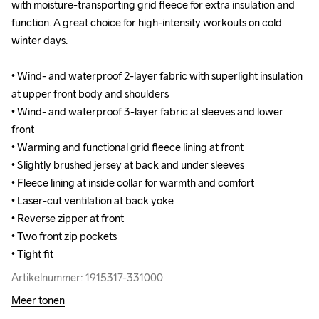
with moisture-transporting grid fleece for extra insulation and 
with moisture-transporting grid fleece for extra insulation and 
function. A great choice for high-intensity workouts on cold 
function. A great choice for high-intensity workouts on cold 
winter days.

winter days.

• Wind- and waterproof 2-layer fabric with superlight insulation 
• Wind- and waterproof 2-layer fabric with superlight insulation 
at upper front body and shoulders

at upper front body and shoulders

• Wind- and waterproof 3-layer fabric at sleeves and lower 
• Wind- and waterproof 3-layer fabric at sleeves and lower 
front 

front 

• Warming and functional grid fleece lining at front 

• Warming and functional grid fleece lining at front 

• Slightly brushed jersey at back and under sleeves 

• Slightly brushed jersey at back and under sleeves 

• Fleece lining at inside collar for warmth and comfort

• Fleece lining at inside collar for warmth and comfort

• Laser-cut ventilation at back yoke

• Laser-cut ventilation at back yoke

• Reverse zipper at front

• Reverse zipper at front

• Two front zip pockets

• Two front zip pockets

• Tight fit
• Tight fit
Artikelnummer: 1915317-331000
Artikelnummer: 1915317-331000
Meer tonen