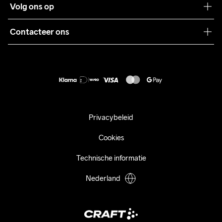
Volg ons op
Samenwerkingen
Algemene voorwaarden
Pers
Contacteer ons
Retour
Duurzaamheid
customercare@craftsportswear.com
Shipping
+46 (0) 33 722 32 10
FAQ
Accessibility statement
Aankoop herroepen
Privacybeleid
Cookies
Technische informatie
Nederland