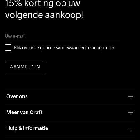
15% korting op uw 
volgende aankoop!
Klik om onze 
gebruiksvoorwaarden
 te accepteren
AANMELDEN
Over ons
Onze filosofie
Meer van Craft
Craft Care Guide
Hulp & informatie
Teamwear
Klantenservice