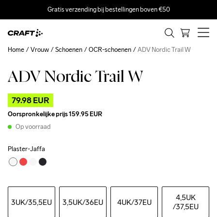
Gratis verzending bij bestellingen boven €50
Home
Vrouw
Schoenen
OCR-schoenen
ADV Nordic Trail W
ADV Nordic Trail W
Outlet
79.98 EUR
Oorspronkelijke prijs
159.95 EUR
Op voorraad
Plaster-Jaffa
4,5UK
3UK
/35,5EU
3,5UK
/36EU
4UK
/37EU
/37,5EU