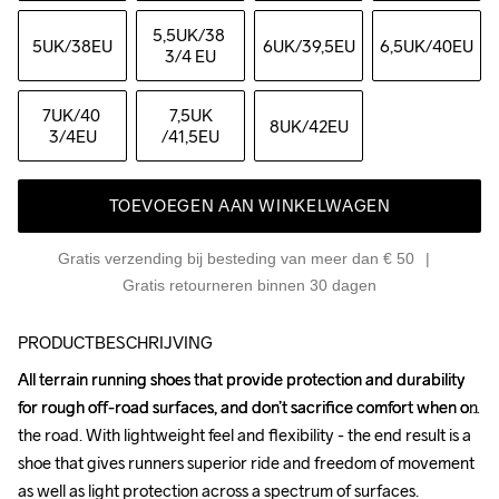
5,5UK
/38 
5UK
/38EU
6UK
/39,5EU
6,5UK
/40EU
3/4 EU
7UK
/40 
7,5UK
8UK
/42EU
3/4EU
/41,5EU
TOEVOEGEN AAN WINKELWAGEN
Gratis verzending bij besteding van meer dan € 50
Gratis retourneren binnen 30 dagen
PRODUCTBESCHRIJVING
All terrain running shoes that provide protection and durability 
All terrain running shoes that provide protection and durability 
for rough off-road surfaces, and don’t sacrifice comfort when on 
for rough off-road surfaces, and don’t sacrifice comfort when on 
the road. With lightweight feel and flexibility - the end result is a 
the road. With lightweight feel and flexibility - the end result is a 
shoe that gives runners superior ride and freedom of movement 
shoe that gives runners superior ride and freedom of movement 
as well as light protection across a spectrum of surfaces. 
as well as light protection across a spectrum of surfaces. 