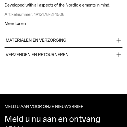
Developed with all aspects of the Nordic elements in mind.
Developed with all aspects of the Nordic elements in mind.
Artikelnummer: 1912178-214508
Artikelnummer: 1912178-214508
Meer tonen
MATERIALEN EN VERZORGING
Upper

VERZENDEN EN RETOURNEREN
50% Polyester

50% Thermoplastic urethanes

Free delivery on orders above €50.
Midsole

For orders below we charge €5.
100% EVA Foam

We also offer express delivery.
Outsole

We ship with UPS that delivers during daytime.
100% Rubber
Make sure to choose an address where you receive the 
package.
MELD U AAN VOOR ONZE NIEUWSBRIEF
Meld u nu aan en ontvang 