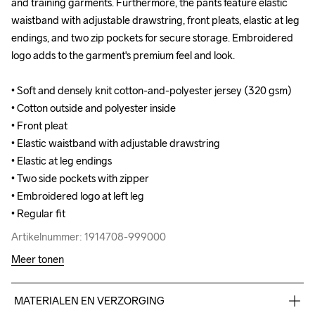
and training garments. Furthermore, the pants feature elastic 
and training garments. Furthermore, the pants feature elastic 
waistband with adjustable drawstring, front pleats, elastic at leg 
waistband with adjustable drawstring, front pleats, elastic at leg 
endings, and two zip pockets for secure storage. Embroidered 
endings, and two zip pockets for secure storage. Embroidered 
logo adds to the garment's premium feel and look.

logo adds to the garment's premium feel and look.

• Soft and densely knit cotton-and-polyester jersey (320 gsm)

• Soft and densely knit cotton-and-polyester jersey (320 gsm)

• Cotton outside and polyester inside

• Cotton outside and polyester inside

• Front pleat

• Front pleat

• Elastic waistband with adjustable drawstring

• Elastic waistband with adjustable drawstring

• Elastic at leg endings

• Elastic at leg endings

• Two side pockets with zipper

• Two side pockets with zipper

• Embroidered logo at left leg

• Embroidered logo at left leg

• Regular fit
• Regular fit
Artikelnummer: 1914708-999000
Artikelnummer: 1914708-999000
Meer tonen
MATERIALEN EN VERZORGING