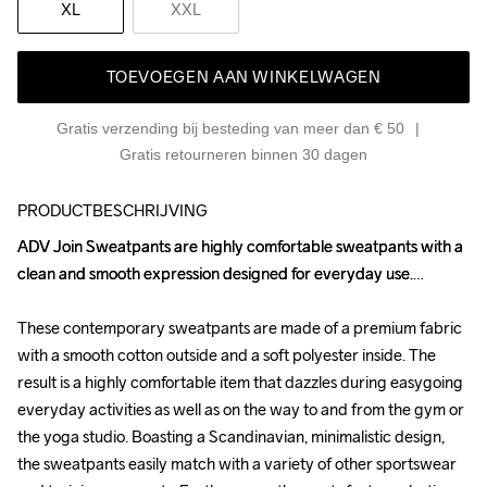
XL
XXL
TOEVOEGEN AAN WINKELWAGEN
Gratis verzending bij besteding van meer dan € 50
Gratis retourneren binnen 30 dagen
PRODUCTBESCHRIJVING
ADV Join Sweatpants are highly comfortable sweatpants with a 
ADV Join Sweatpants are highly comfortable sweatpants with a 
clean and smooth expression designed for everyday use.

clean and smooth expression designed for everyday use.

These contemporary sweatpants are made of a premium fabric 
These contemporary sweatpants are made of a premium fabric 
with a smooth cotton outside and a soft polyester inside. The 
with a smooth cotton outside and a soft polyester inside. The 
result is a highly comfortable item that dazzles during easygoing 
result is a highly comfortable item that dazzles during easygoing 
everyday activities as well as on the way to and from the gym or 
everyday activities as well as on the way to and from the gym or 
the yoga studio. Boasting a Scandinavian, minimalistic design, 
the yoga studio. Boasting a Scandinavian, minimalistic design, 
the sweatpants easily match with a variety of other sportswear 
the sweatpants easily match with a variety of other sportswear 