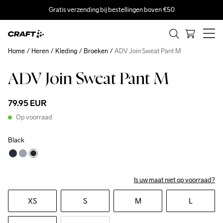
Gratis verzending bij bestellingen boven €50
Home
Heren
Kleding
Broeken
ADV Join Sweat Pant M
ADV Join Sweat Pant M
79.95 EUR
Op voorraad
Black
Is uw maat niet op voorraad?
XS
S
M
L