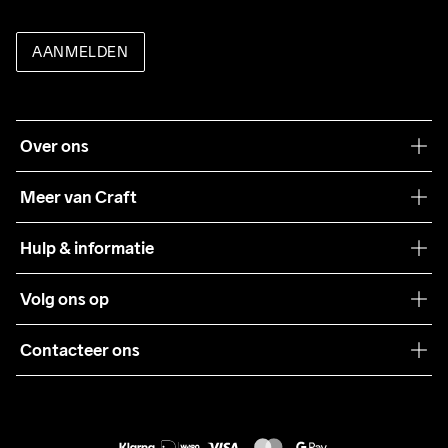
AANMELDEN
Over ons
Onze filosofie
Meer van Craft
Craft Care Guide
Hulp & informatie
Teamwear
Klantenservice
Volg ons op
Samenwerkingen
Algemene voorwaarden
Pers
Contacteer ons
Retour
Duurzaamheid
customercare@craftsportswear.com
Shipping
+46 (0) 33 722 32 10
FAQ