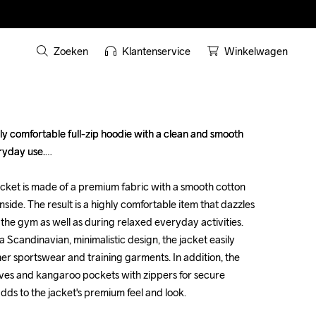
Zoeken
Klantenservice
Winkelwagen
ly comfortable full-zip hoodie with a clean and smooth 
ly comfortable full-zip hoodie with a clean and smooth 
yday use.

yday use.

acket is made of a premium fabric with a smooth cotton 
acket is made of a premium fabric with a smooth cotton 
nside. The result is a highly comfortable item that dazzles 
nside. The result is a highly comfortable item that dazzles 
the gym as well as during relaxed everyday activities. 
the gym as well as during relaxed everyday activities. 
 Scandinavian, minimalistic design, the jacket easily 
 Scandinavian, minimalistic design, the jacket easily 
er sportswear and training garments. In addition, the 
er sportswear and training garments. In addition, the 
ves and kangaroo pockets with zippers for secure 
ves and kangaroo pockets with zippers for secure 
ds to the jacket's premium feel and look.

ds to the jacket's premium feel and look.
