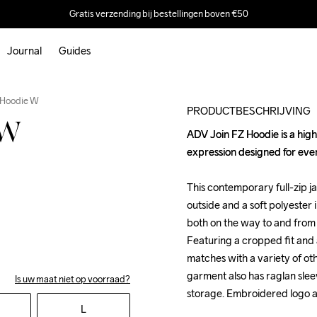
Gratis verzending bij bestellingen boven €50
Journal
Guides
 Hoodie W
PRODUCTBESCHRIJVING
 W
ADV Join FZ Hoodie is a high
ADV Join FZ Hoodie is a high
expression designed for ever
expression designed for ever
This contemporary full-zip j
This contemporary full-zip j
outside and a soft polyester i
outside and a soft polyester i
both on the way to and from 
both on the way to and from 
Featuring a cropped fit and a
Featuring a cropped fit and a
matches with a variety of oth
matches with a variety of oth
garment also has raglan slee
garment also has raglan slee
Is uw maat niet op voorraad?
storage. Embroidered logo ad
storage. Embroidered logo ad
L