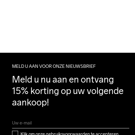
MELD U AAN VOOR ONZE NIEUWSBRIEF
Meld u nu aan en ontvang 
15% korting op uw volgende 
aankoop!
Klik om onze 
gebruiksvoorwaarden
 te accepteren