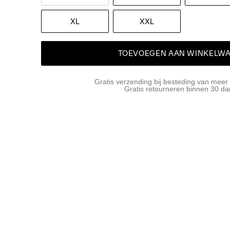
XL
XXL
TOEVOEGEN AAN WINKELW
Gratis verzending bij besteding van meer
Gratis retourneren binnen 30 d