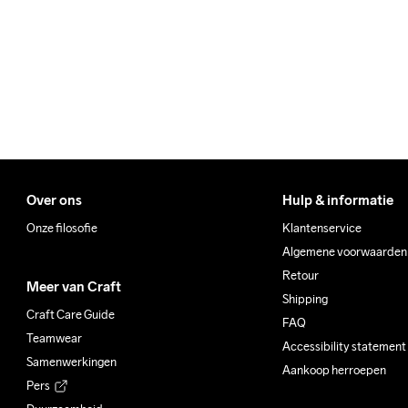
Make sure to choose an add
Over ons
Hulp & informatie
Onze filosofie
Klantenservice
Algemene voorwaarden
Retour
Meer van Craft
Shipping
Craft Care Guide
FAQ
Teamwear
Accessibility statement
Samenwerkingen
Aankoop herroepen
Pers