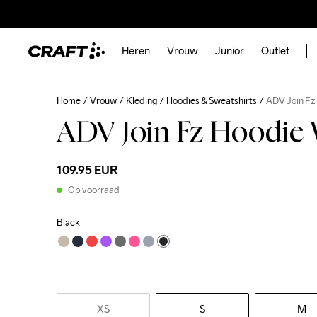
Heren
Vrouw
Junior
Outlet
Home
Vrouw
Kleding
Hoodies & Sweatshirts
ADV Join Fz
ADV Join Fz Hoodie
109.95 EUR
Op voorraad
Black
XS
S
M