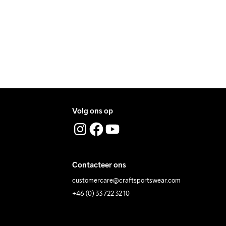
ress where you receive the package.
graden.
Volg ons op
Contacteer ons
customercare@craftsportswear.com
+46 (0) 33 722 32 10