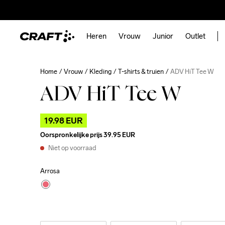
Heren
Vrouw
Junior
Outlet
Home
Vrouw
Kleding
T-shirts & truien
ADV HiT Tee W
ADV HiT Tee W
19.98 EUR
Oorspronkelijke prijs
39.95 EUR
Niet op voorraad
Arrosa