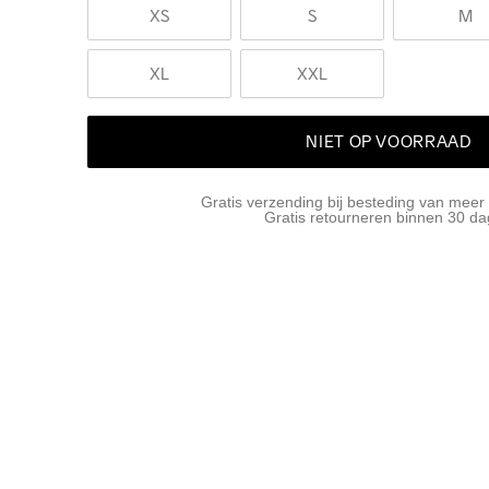
XS
S
M
XL
XXL
NIET OP VOORRAAD
Gratis verzending bij besteding van meer
Gratis retourneren binnen 30 d