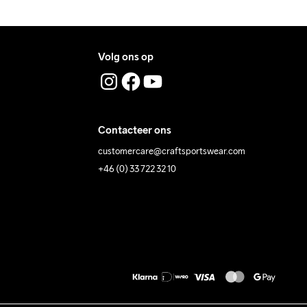
Volg ons op
Contacteer ons
customercare@craftsportswear.com
+46 (0) 33 722 32 10