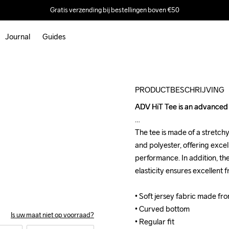
Gratis verzending bij bestellingen boven €50
Journal
Guides
Outlet
PRODUCTBESCHRIJVING
ADV HiT Tee is an advanced t
ADV HiT Tee is an advanced t
The tee is made of a stretch
The tee is made of a stretch
and polyester, offering excel
and polyester, offering excel
performance. In addition, th
performance. In addition, th
elasticity ensures excellent
elasticity ensures excellent
• Soft jersey fabric made fr
• Soft jersey fabric made fr
• Curved bottom

• Curved bottom

Is uw maat niet op voorraad?
• Regular fit
• Regular fit