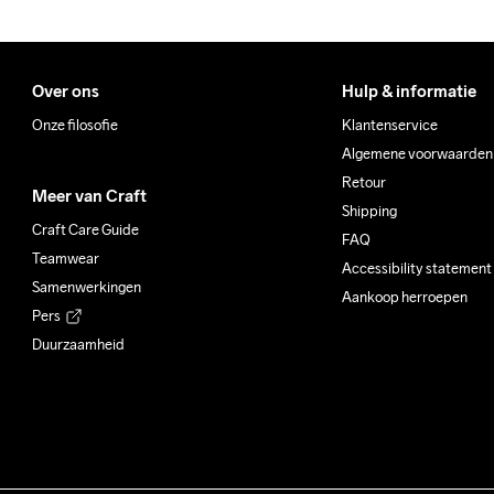
Over ons
Hulp & informatie
Onze filosofie
Klantenservice
Algemene voorwaarden
Retour
Meer van Craft
Shipping
Craft Care Guide
FAQ
Teamwear
Accessibility statement
Samenwerkingen
Aankoop herroepen
Pers
Duurzaamheid