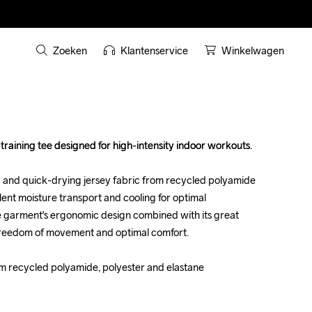
Zoeken
Klantenservice
Winkelwagen
raining tee designed for high-intensity indoor workouts. 

raining tee designed for high-intensity indoor workouts. 

y and quick-drying jersey fabric from recycled polyamide 
y and quick-drying jersey fabric from recycled polyamide 
lent moisture transport and cooling for optimal 
lent moisture transport and cooling for optimal 
e garment's ergonomic design combined with its great 
e garment's ergonomic design combined with its great 
 freedom of movement and optimal comfort.

 freedom of movement and optimal comfort.

om recycled polyamide, polyester and elastane

om recycled polyamide, polyester and elastane
