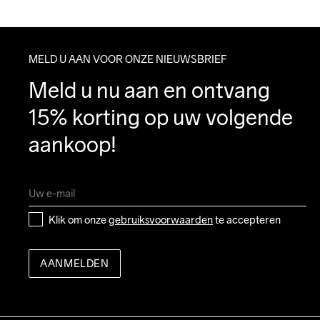
MELD U AAN VOOR ONZE NIEUWSBRIEF
Meld u nu aan en ontvang 
15% korting op uw volgende 
aankoop!
Klik om onze 
gebruiksvoorwaarden
 te accepteren
AANMELDEN