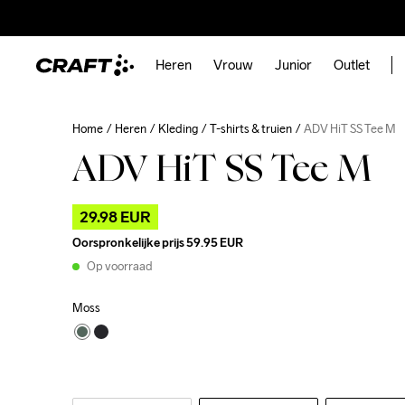
Heren
Vrouw
Junior
Outlet
Home
Heren
Kleding
T-shirts & truien
ADV HiT SS Tee M
ADV HiT SS Tee M
29.98 EUR
Oorspronkelijke prijs
59.95 EUR
Op voorraad
Moss