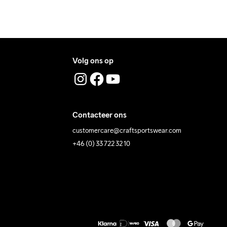
Volg ons op
Contacteer ons
customercare@craftsportswear.com
+46 (0) 33 722 32 10