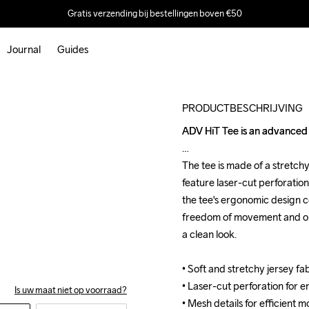
Gratis verzending bij bestellingen boven €50
Journal
Guides
Outlet
PRODUCTBESCHRIJVING
ADV HiT Tee is an advanced t
ADV HiT Tee is an advanced t
The tee is made of a stretch
The tee is made of a stretch
feature laser-cut perforation
feature laser-cut perforation
the tee's ergonomic design co
the tee's ergonomic design co
freedom of movement and opti
freedom of movement and opti
a clean look.

a clean look.

• Soft and stretchy jersey f
• Soft and stretchy jersey f
• Laser-cut perforation for e
• Laser-cut perforation for e
Is uw maat niet op voorraad?
• Mesh details for efficient m
• Mesh details for efficient m