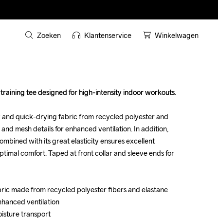
Zoeken
Klantenservice
Winkelwagen
raining tee designed for high-intensity indoor workouts. 

raining tee designed for high-intensity indoor workouts. 

y and quick-drying fabric from recycled polyester and 
y and quick-drying fabric from recycled polyester and 
 and mesh details for enhanced ventilation. In addition, 
 and mesh details for enhanced ventilation. In addition, 
mbined with its great elasticity ensures excellent 
mbined with its great elasticity ensures excellent 
mal comfort. Taped at front collar and sleeve ends for 
mal comfort. Taped at front collar and sleeve ends for 
abric made from recycled polyester fibers and elastane

abric made from recycled polyester fibers and elastane

nhanced ventilation

nhanced ventilation

oisture transport

oisture transport
