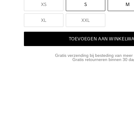
XS
S
M
XL
XXL
TOEVOEGEN AAN WINKELW
Gratis verzending bij besteding van meer
Gratis retourneren binnen 30 d