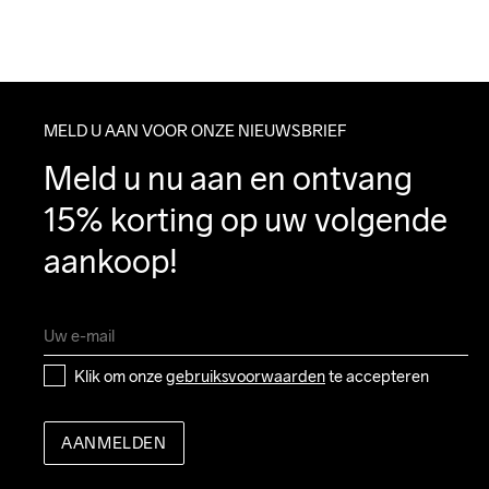
MELD U AAN VOOR ONZE NIEUWSBRIEF
Meld u nu aan en ontvang 
15% korting op uw volgende 
aankoop!
Klik om onze 
gebruiksvoorwaarden
 te accepteren
AANMELDEN