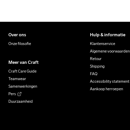
Over ons
Hulp & informatie
Onze filosofie
Klantenservice
Algemene voorwaarden
Retour
Meer van Craft
Shipping
Craft Care Guide
FAQ
Teamwear
Accessibility statement
Samenwerkingen
Aankoop herroepen
Pers
Duurzaamheid