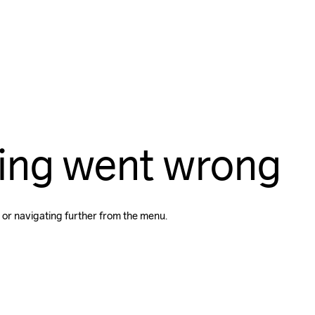
ing went wrong
 or navigating further from the menu.