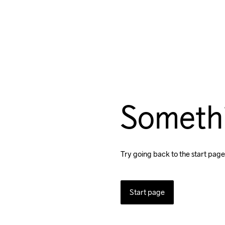
Someth
Try going back to the start page
Start page