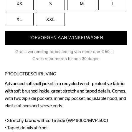
XS
S
M
L
XL
XXL
TOEVOEGEN AAN WINKELWAGEN
Gratis verzending bij besteding van meer dan € 50
Gratis retourneren binnen 30 dagen
PRODUCTBESCHRIJVING
Advanced softshell jacket in a recycled wind- protective fabric 
Advanced softshell jacket in a recycled wind- protective fabric 
with soft brushed inside, great stretch and taped details. Comes 
with soft brushed inside, great stretch and taped details. Comes 
with two zip side pockets, inner zip pocket, adjustable hood, and 
with two zip side pockets, inner zip pocket, adjustable hood, and 
elastic at hem and sleeve ends.

elastic at hem and sleeve ends.

• Stretchy fabric with soft inside (WP 8000/MVP 300)

• Stretchy fabric with soft inside (WP 8000/MVP 300)

• Taped details at front

• Taped details at front
