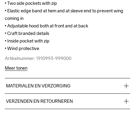
• Two side pockets with zip

• Two side pockets with zip

• Elastic edge band at hem and at sleeve end to prevent wing 
• Elastic edge band at hem and at sleeve end to prevent wing 
coming in

coming in

• Adjustable hood both at front and at back

• Adjustable hood both at front and at back

• Craft branded details

• Craft branded details

• Inside pocket with zip

• Inside pocket with zip

• Wind protective
• Wind protective
Artikelnummer: 1910993-999000
Artikelnummer: 1910993-999000
Meer tonen
MATERIALEN EN VERZORGING
Face: 100% polyester recycled. Mid: 100% polyurethane. 
VERZENDEN EN RETOURNEREN
Back: 100% polyester recycled.
Free delivery on orders above €50.
For orders below we charge €5.
We also offer express delivery.
Do Not Bleach
Do Not Dry 
Do Not Tumble
Ironing Low 
Wassen in de 