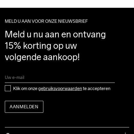
We ship with UPS that delivers during daytime.
Clean
Temp
machine op 40 
Make sure to choose an address where you receive the 
graden.
package.
MELD U AAN VOOR ONZE NIEUWSBRIEF
Meld u nu aan en ontvang 
15% korting op uw 
volgende aankoop!
Klik om onze 
gebruiksvoorwaarden
 te accepteren
AANMELDEN