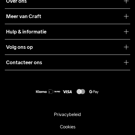
Over ons
Onze filosofie
Meer van Craft
Craft Care Guide
Hulp & informatie
Teamwear
Klantenservice
Volg ons op
Samenwerkingen
Algemene voorwaarden
Pers
Contacteer ons
Retour
Duurzaamheid
customercare@craftsportswear.com
Shipping
+46 (0) 33 722 32 10
FAQ
Accessibility statement
Aankoop herroepen
Privacybeleid
Cookies