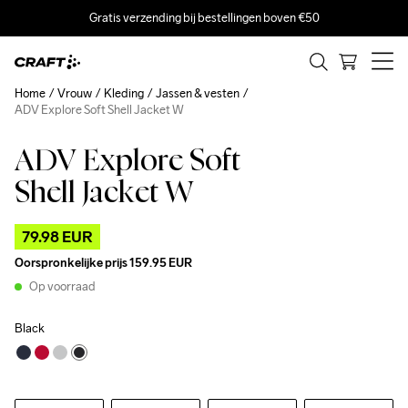
Gratis verzending bij bestellingen boven €50
Home
Vrouw
Kleding
Jassen & vesten
ADV Explore Soft Shell Jacket W
ADV Explore Soft
Outlet
Recycled
Shell Jacket W
79.98 EUR
Oorspronkelijke prijs
159.95 EUR
Op voorraad
Black