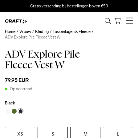
Gratis verzending bij bestellingen boven €50
Home
Vrouw
Kleding
Tussenlagen & Fleece
ADV Explore Pile Fleece Vest W
ADV Explore Pile
Fleece Vest W
79.95 EUR
Op voorraad
Black
XS
S
M
L