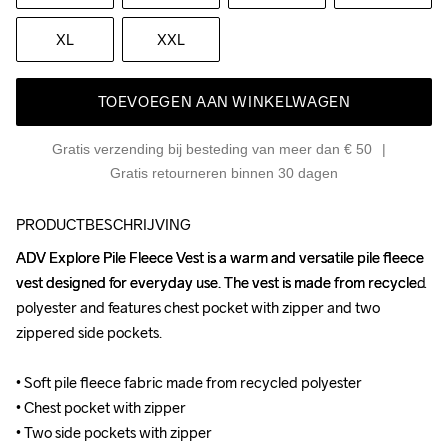
XL
XXL
TOEVOEGEN AAN WINKELWAGEN
Gratis verzending bij besteding van meer dan € 50
Gratis retourneren binnen 30 dagen
PRODUCTBESCHRIJVING
ADV Explore Pile Fleece Vest is a warm and versatile pile fleece 
ADV Explore Pile Fleece Vest is a warm and versatile pile fleece 
vest designed for everyday use. The vest is made from recycled 
vest designed for everyday use. The vest is made from recycled 
polyester and features chest pocket with zipper and two 
polyester and features chest pocket with zipper and two 
zippered side pockets.

zippered side pockets.

• Soft pile fleece fabric made from recycled polyester

• Soft pile fleece fabric made from recycled polyester

• Chest pocket with zipper

• Chest pocket with zipper

• Two side pockets with zipper

• Two side pockets with zipper
