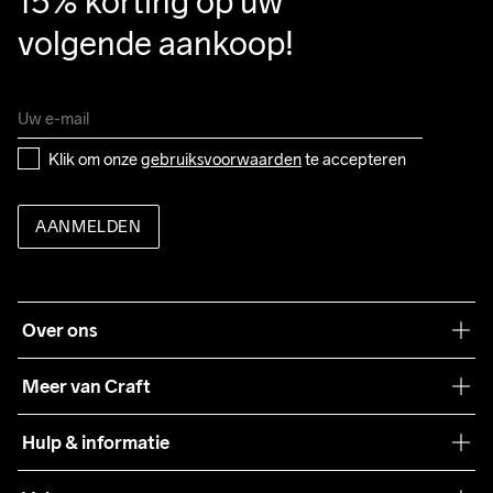
15% korting op uw 
volgende aankoop!
Klik om onze 
gebruiksvoorwaarden
 te accepteren
AANMELDEN
Over ons
Onze filosofie
Meer van Craft
Craft Care Guide
Hulp & informatie
Teamwear
Klantenservice