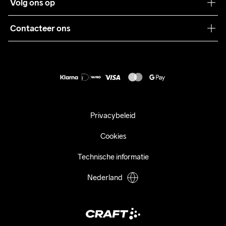
Volg ons op
Samenwerkingen
Algemene voorwaarden
Pers
Contacteer ons
Retour
Duurzaamheid
customercare@craftsportswear.com
Shipping
+46 (0) 33 722 32 10
FAQ
Accessibility statement
Aankoop herroepen
Privacybeleid
Cookies
Technische informatie
Nederland