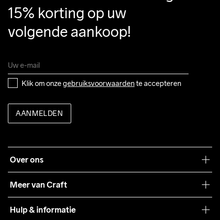
15% korting op uw 
volgende aankoop!
Klik om onze 
gebruiksvoorwaarden
 te accepteren
AANMELDEN
Over ons
Onze filosofie
Meer van Craft
Craft Care Guide
Hulp & informatie