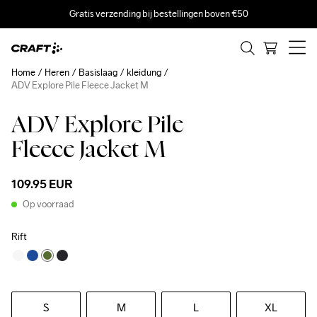
Gratis verzending bij bestellingen boven €50
Home
Heren
Basislaag
kleidung
ADV Explore Pile Fleece Jacket M
ADV Explore Pile
Fleece Jacket M
109.95 EUR
Op voorraad
Rift
S
M
L
XL