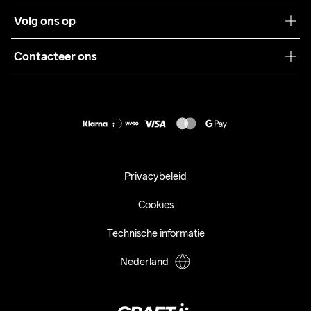
Teamwear
Klantenservice
Volg ons op
Samenwerkingen
Algemene voorwaarden
Pers
Contacteer ons
Retour
Duurzaamheid
customercare@craftsportswear.com
Shipping
+46 (0) 33 722 32 10
FAQ
Accessibility statement
Aankoop herroepen
Privacybeleid
Cookies
Technische informatie
Nederland