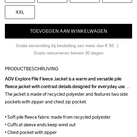
XXL
TOEVOEGEN AAN WINKELWAGEN
Gratis verzending bij besteding van meer dan € 50
Gratis retourneren binnen 30 dagen
PRODUCTBESCHRIJVING
ADV Explore Pile Fleece Jacket is a warm and versatile pile 
ADV Explore Pile Fleece Jacket is a warm and versatile pile 
fleece jacket with contrast details designed for everyday use. 
fleece jacket with contrast details designed for everyday use. 
The jacket is made of recycled polyester and features two side 
The jacket is made of recycled polyester and features two side 
pockets with zipper and chest zip pocket.

pockets with zipper and chest zip pocket.

• Soft pile fleece fabric made from recycled polyester

• Soft pile fleece fabric made from recycled polyester

• Cuffs at sleeve ends keep wind out

• Cuffs at sleeve ends keep wind out

• Chest pocket with zipper

• Chest pocket with zipper
