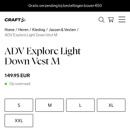
Gratis verzending bij bestellingen boven €50
Home
Heren
Kleding
Jassen & Vesten
ADV Explore Light Down Vest M
ADV Explore Light
Down Vest M
149.95 EUR
Op voorraad
S
M
L
XL
XXL