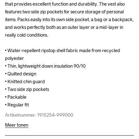
that provides excellent function and durability. The vest also 
that provides excellent function and durability. The vest also 
features two side zip pockets for secure storage of personal 
features two side zip pockets for secure storage of personal 
items. Packs easily into its own side pocket, a bag or a backpack, 
items. Packs easily into its own side pocket, a bag or a backpack, 
and works perfectly both as an outer layer or a mid-layer in 
and works perfectly both as an outer layer or a mid-layer in 
really cold conditions. 

really cold conditions. 

• Water-repellent ripstop shell fabric made from recycled 
• Water-repellent ripstop shell fabric made from recycled 
polyester

polyester

• Thin, lightweight down insulation 90/10 

• Thin, lightweight down insulation 90/10 

• Quilted design

• Quilted design

• Knitted chin guard 

• Knitted chin guard 

• Two side zip pockets 

• Two side zip pockets 

• Packable 

• Packable 

• Regular fit
• Regular fit
Artikelnummer: 1915254-999000
Artikelnummer: 1915254-999000
Meer tonen