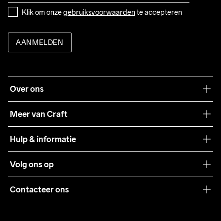
Klik om onze 
gebruiksvoorwaarden
 te accepteren
AANMELDEN
Over ons
Onze filosofie
Meer van Craft
Craft Care Guide
Hulp & informatie
Teamwear
Klantenservice
Volg ons op
Samenwerkingen
Algemene voorwaarden
Pers
Contacteer ons
Retour
Duurzaamheid
customercare@craftsportswear.com
Shipping