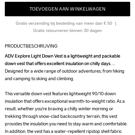
TOEVOEGEN AAN WINKELWAGEN
Gratis verzending bij besteding van meer dan € 50
Gratis retourneren binnen 30 dagen
PRODUCTBESCHRIJVING
ADV Explore Light Down Vest is a lightweight and packable 
ADV Explore Light Down Vest is a lightweight and packable 
down vest that offers excellent insulation on chilly days. 
down vest that offers excellent insulation on chilly days. 
Designed for a wide range of outdoor adventures, from hiking 
Designed for a wide range of outdoor adventures, from hiking 
and camping to skiing and climbing.

and camping to skiing and climbing.

This versatile down vest features lightweight 90/10 down 
This versatile down vest features lightweight 90/10 down 
insulation that offers exceptional warmth-to-weight ratio. As a 
insulation that offers exceptional warmth-to-weight ratio. As a 
result, whether you're braving a chilly winter morning or 
result, whether you're braving a chilly winter morning or 
trekking through snow-clad backcountry terrain, this vest 
trekking through snow-clad backcountry terrain, this vest 
provides the insulation you need to stay warm and comfortable. 
provides the insulation you need to stay warm and comfortable. 
In addition, the vest has a water-repellent ripstop shell fabric 
In addition, the vest has a water-repellent ripstop shell fabric 