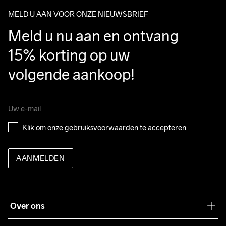
package.
MELD U AAN VOOR ONZE NIEUWSBRIEF
Meld u nu aan en ontvang 
15% korting op uw 
volgende aankoop!
Klik om onze 
gebruiksvoorwaarden
 te accepteren
AANMELDEN
Over ons
Onze filosofie