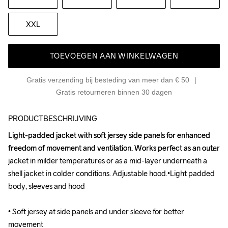
XXL
TOEVOEGEN AAN WINKELWAGEN
Gratis verzending bij besteding van meer dan € 50
Gratis retourneren binnen 30 dagen
PRODUCTBESCHRIJVING
Light-padded jacket with soft jersey side panels for enhanced 
Light-padded jacket with soft jersey side panels for enhanced 
freedom of movement and ventilation. Works perfect as an outer 
freedom of movement and ventilation. Works perfect as an outer 
jacket in milder temperatures or as a mid-layer underneath a 
jacket in milder temperatures or as a mid-layer underneath a 
shell jacket in colder conditions. Adjustable hood.•Light padded 
shell jacket in colder conditions. Adjustable hood.•Light padded 
body, sleeves and hood

body, sleeves and hood

• Soft jersey at side panels and under sleeve for better 
• Soft jersey at side panels and under sleeve for better 
movement

movement
