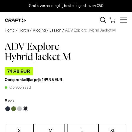
Gratis verzending bij bestellingen boven €50
Home
Heren
Kleding
Jassen
ADV Explore Hybrid Jacket M
ADV Explore
Outlet
Recycled
Hybrid Jacket M
74.98 EUR
Oorspronkelijke prijs
149.95 EUR
Op voorraad
Black
S
M
L
XL