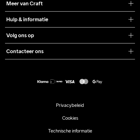
Meer van Craft
Craft Care Guide
Hulp & informatie
Teamwear
Klantenservice
Volg ons op
Samenwerkingen
Algemene voorwaarden
Pers
Contacteer ons
Retour
Duurzaamheid
customercare@craftsportswear.com
Shipping
+46 (0) 33 722 32 10
FAQ
Accessibility statement
Aankoop herroepen
Privacybeleid
Cookies
Technische informatie