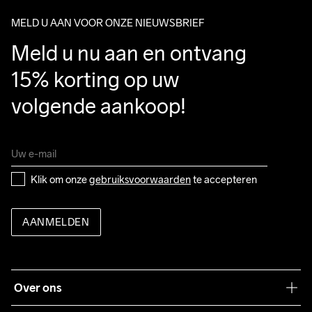
package.
MELD U AAN VOOR ONZE NIEUWSBRIEF
Meld u nu aan en ontvang 
15% korting op uw 
volgende aankoop!
Klik om onze 
gebruiksvoorwaarden
 te accepteren
AANMELDEN
Over ons