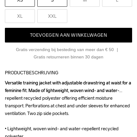
XL
XXL
TOEVOEGEN AAN WINKELWAGEN
Gratis verzending bij besteding van meer dan € 50
Gratis retourneren binnen 30 dagen
PRODUCTBESCHRIJVING
Versatile training jacket with adjustable drawstring at waist for a 
Versatile training jacket with adjustable drawstring at waist for a 
feminine fit. Made of lightweight, woven wind- and water-
feminine fit. Made of lightweight, woven wind- and water-
repellent recycled polyester offering efficient moisture 
repellent recycled polyester offering efficient moisture 
transport. Perforations at chest and under sleeves for enhanced 
transport. Perforations at chest and under sleeves for enhanced 
ventilation. Two zip side pockets.

ventilation. Two zip side pockets.

• Lightweight, woven wind- and water-repellent recycled 
• Lightweight, woven wind- and water-repellent recycled 
polyester

polyester
