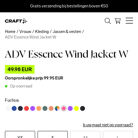
Gratis verzending bij bestellingen boven €50
Home
Vrouw
Kleding
Jassen & vesten
ADV Essence Wind Jacket W
ADV Essence Wind Jacket W
Outlet
49.98 EUR
Oorspronkelijke prijs
99.95 EUR
Op voorraad
Fuchsia
Is uw maat niet op voorraad?
XS
S
M
L