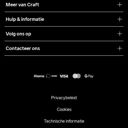
Onze filosofie
Meer van Craft
Craft Care Guide
Hulp & informatie
Teamwear
Klantenservice
Volg ons op
Samenwerkingen
Algemene voorwaarden
Pers
Contacteer ons
Retour
Duurzaamheid
customercare@craftsportswear.com
Shipping
+46 (0) 33 722 32 10
FAQ
Accessibility statement
Aankoop herroepen
Privacybeleid
Cookies
Technische informatie