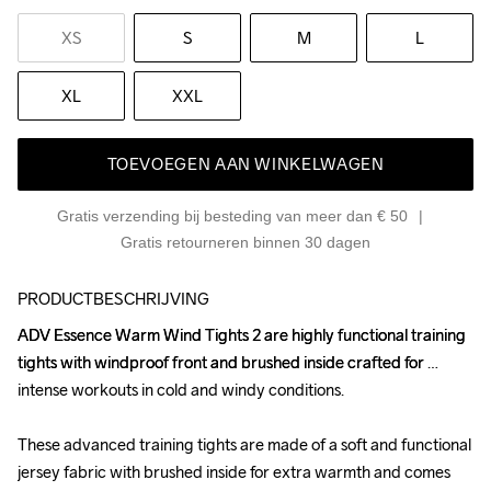
XS
S
M
L
XL
XXL
TOEVOEGEN AAN WINKELWAGEN
Gratis verzending bij besteding van meer dan € 50
Gratis retourneren binnen 30 dagen
PRODUCTBESCHRIJVING
ADV Essence Warm Wind Tights 2 are highly functional training 
ADV Essence Warm Wind Tights 2 are highly functional training 
tights with windproof front and brushed inside crafted for 
tights with windproof front and brushed inside crafted for 
intense workouts in cold and windy conditions. 

intense workouts in cold and windy conditions. 

These advanced training tights are made of a soft and functional 
These advanced training tights are made of a soft and functional 
jersey fabric with brushed inside for extra warmth and comes 
jersey fabric with brushed inside for extra warmth and comes 