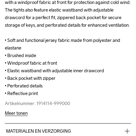
with a windproof fabric at front for protection against cold wind. 
with a windproof fabric at front for protection against cold wind. 
The tights also feature elastic waistband with adjustable 
The tights also feature elastic waistband with adjustable 
drawcord for a perfect fit, zippered back pocket for secure 
drawcord for a perfect fit, zippered back pocket for secure 
storage of keys, and perforated details for enhanced ventilation.

storage of keys, and perforated details for enhanced ventilation.

• Soft and functional jersey fabric made from polyester and 
• Soft and functional jersey fabric made from polyester and 
elastane

elastane

• Brushed inside

• Brushed inside

• Windproof fabric at front

• Windproof fabric at front

• Elastic waistband with adjustable inner drawcord

• Elastic waistband with adjustable inner drawcord

• Back pocket with zipper

• Back pocket with zipper

• Perforated details

• Perforated details

• Reflective print
• Reflective print
Artikelnummer: 1914114-999000
Artikelnummer: 1914114-999000
Meer tonen
MATERIALEN EN VERZORGING