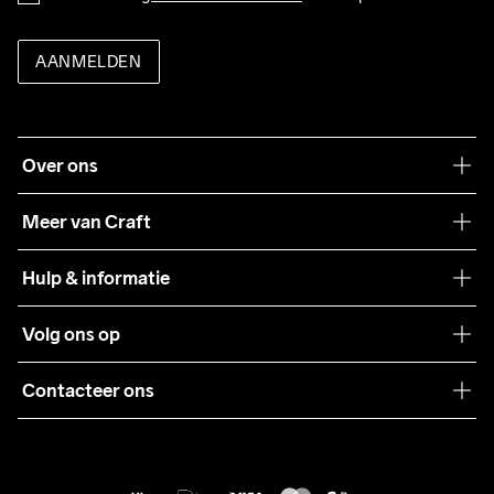
AANMELDEN
Over ons
Onze filosofie
Meer van Craft
Craft Care Guide
Hulp & informatie
Teamwear
Klantenservice
Volg ons op
Samenwerkingen
Algemene voorwaarden
Pers
Contacteer ons
Retour
Duurzaamheid
customercare@craftsportswear.com
Shipping
+46 (0) 33 722 32 10
FAQ