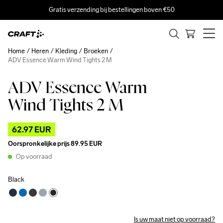
Gratis verzending bij bestellingen boven €50
Home
Heren
Kleding
Broeken
ADV Essence Warm Wind Tights 2 M
ADV Essence Warm
Outlet
Wind Tights 2 M
62.97 EUR
Oorspronkelijke prijs
89.95 EUR
Op voorraad
Black
Is uw maat niet op voorraad?