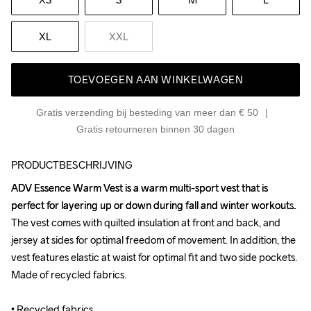
XL
XXL
TOEVOEGEN AAN WINKELWAGEN
Gratis verzending bij besteding van meer dan € 50
Gratis retourneren binnen 30 dagen
PRODUCTBESCHRIJVING
ADV Essence Warm Vest is a warm multi-sport vest that is 
ADV Essence Warm Vest is a warm multi-sport vest that is 
perfect for layering up or down during fall and winter workouts. 
perfect for layering up or down during fall and winter workouts. 
The vest comes with quilted insulation at front and back, and 
The vest comes with quilted insulation at front and back, and 
jersey at sides for optimal freedom of movement. In addition, the 
jersey at sides for optimal freedom of movement. In addition, the 
vest features elastic at waist for optimal fit and two side pockets. 
vest features elastic at waist for optimal fit and two side pockets. 
Made of recycled fabrics.

Made of recycled fabrics.

• Recycled fabrics 

• Recycled fabrics 
