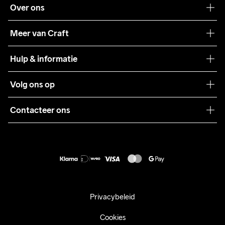
Over ons
Onze filosofie
Meer van Craft
Craft Care Guide
Hulp & informatie
Teamwear
Klantenservice
Volg ons op
Samenwerkingen
Algemene voorwaarden
Pers
Contacteer ons
Retour
Duurzaamheid
customercare@craftsportswear.com
Shipping
+46 (0) 33 722 32 10
FAQ
Accessibility statement
Aankoop herroepen
Privacybeleid
Cookies