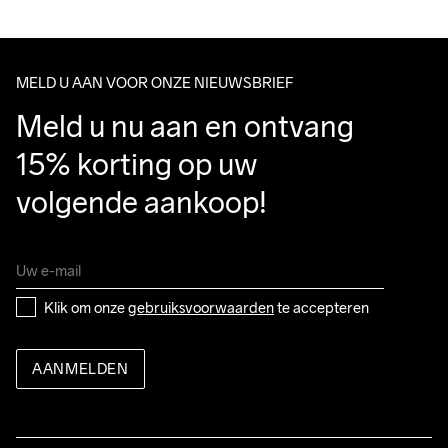
100% Polyamide-Recycled
We ship with UPS that delivers during daytime.
Make sure to choose an address where you receive the 
package.
MELD U AAN VOOR ONZE NIEUWSBRIEF
Do Not Bleach
Do Not Dry 
Do Not Tumble
Ironing Low 
Wassen in de 
Meld u nu aan en ontvang 
Clean
Temp
machine op 40 
graden.
15% korting op uw 
volgende aankoop!
Klik om onze 
gebruiksvoorwaarden
 te accepteren
AANMELDEN