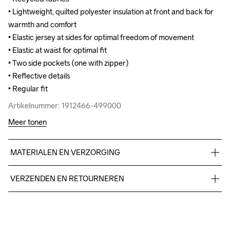
• Lightweight, quilted polyester insulation at front and back for 
• Lightweight, quilted polyester insulation at front and back for 
warmth and comfort

warmth and comfort

• Elastic jersey at sides for optimal freedom of movement

• Elastic jersey at sides for optimal freedom of movement

• Elastic at waist for optimal fit

• Elastic at waist for optimal fit

• Two side pockets (one with zipper)

• Two side pockets (one with zipper)

• Reflective details 

• Reflective details 

• Regular fit
• Regular fit
Artikelnummer: 1912466-499000
Artikelnummer: 1912466-499000
Meer tonen
MATERIALEN EN VERZORGING
Body

VERZENDEN EN RETOURNEREN
100% Polyamide-Recycled

Side Panels

Free delivery on orders above €50.
100% Polyester-Recycled

For orders below we charge €5.
Lining 

We also offer express delivery.