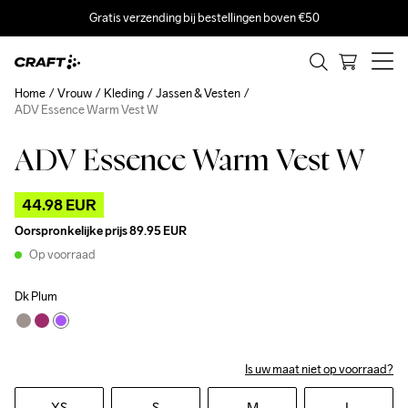
Gratis verzending bij bestellingen boven €50
Home
Vrouw
Kleding
Jassen & Vesten
ADV Essence Warm Vest W
ADV Essence Warm Vest W
Outlet
44.98 EUR
Oorspronkelijke prijs
89.95 EUR
Op voorraad
Dk Plum
Is uw maat niet op voorraad?
XS
S
M
L