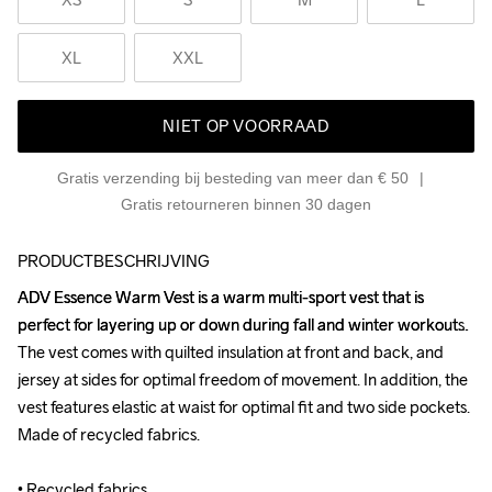
XL
XXL
NIET OP VOORRAAD
Gratis verzending bij besteding van meer dan € 50
Gratis retourneren binnen 30 dagen
PRODUCTBESCHRIJVING
ADV Essence Warm Vest is a warm multi-sport vest that is 
ADV Essence Warm Vest is a warm multi-sport vest that is 
perfect for layering up or down during fall and winter workouts. 
perfect for layering up or down during fall and winter workouts. 
The vest comes with quilted insulation at front and back, and 
The vest comes with quilted insulation at front and back, and 
jersey at sides for optimal freedom of movement. In addition, the 
jersey at sides for optimal freedom of movement. In addition, the 
vest features elastic at waist for optimal fit and two side pockets. 
vest features elastic at waist for optimal fit and two side pockets. 
Made of recycled fabrics.

Made of recycled fabrics.

• Recycled fabrics 

• Recycled fabrics 
