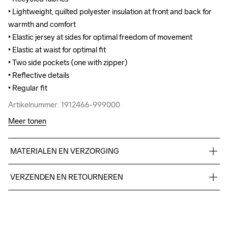
• Lightweight, quilted polyester insulation at front and back for 
• Lightweight, quilted polyester insulation at front and back for 
warmth and comfort

warmth and comfort

• Elastic jersey at sides for optimal freedom of movement

• Elastic jersey at sides for optimal freedom of movement

• Elastic at waist for optimal fit

• Elastic at waist for optimal fit

• Two side pockets (one with zipper)

• Two side pockets (one with zipper)

• Reflective details 

• Reflective details 

• Regular fit
• Regular fit
Artikelnummer: 1912466-999000
Artikelnummer: 1912466-999000
Meer tonen
MATERIALEN EN VERZORGING
Body

VERZENDEN EN RETOURNEREN
100% Polyamide-Recycled

Side Panels

Free delivery on orders above €50.
100% Polyester-Recycled

For orders below we charge €5.
Lining 

We also offer express delivery.