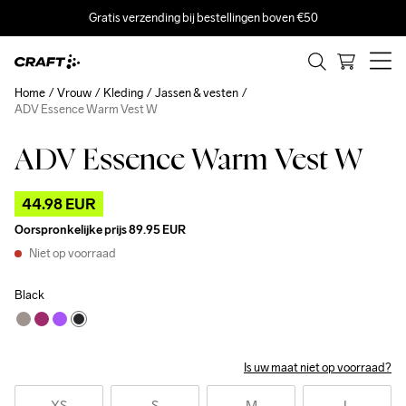
Gratis verzending bij bestellingen boven €50
Home
Vrouw
Kleding
Jassen & vesten
ADV Essence Warm Vest W
ADV Essence Warm Vest W
Outlet
44.98 EUR
Oorspronkelijke prijs
89.95 EUR
Niet op voorraad
Black
Is uw maat niet op voorraad?
XS
S
M
L