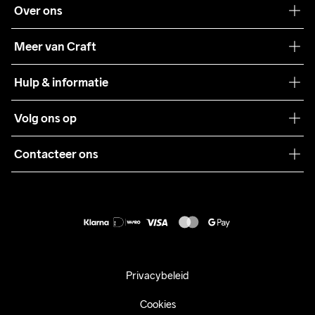
Over ons
Onze filosofie
Meer van Craft
Craft Care Guide
Hulp & informatie
Teamwear
Klantenservice
Volg ons op
Samenwerkingen
Algemene voorwaarden
Pers
Contacteer ons
Retour
Duurzaamheid
customercare@craftsportswear.com
Shipping
+46 (0) 33 722 32 10
FAQ
Accessibility statement
Aankoop herroepen
Privacybeleid
Cookies