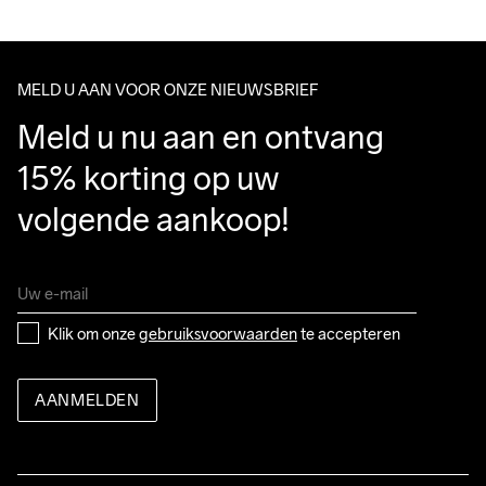
100% Polyamide-Recycled
We ship with UPS that delivers during daytime.
Make sure to choose an address where you receive the 
package.
MELD U AAN VOOR ONZE NIEUWSBRIEF
Do Not Bleach
Do Not Dry 
Do Not Tumble
Ironing Low 
Wassen in de 
Meld u nu aan en ontvang 
Clean
Temp
machine op 40 
graden.
15% korting op uw 
volgende aankoop!
Klik om onze 
gebruiksvoorwaarden
 te accepteren
AANMELDEN