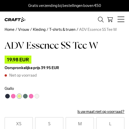
Gratis verzending bij bestellingen boven €50
Home
Vrouw
Kleding
T-shirts & truien
ADV Essence SS Tee W
ADV Essence SS Tee W
Outlet
19.98 EUR
Oorspronkelijke prijs
39.95 EUR
Niet op voorraad
Giallo
Is uw maat niet op voorraad?
XS
S
M
L