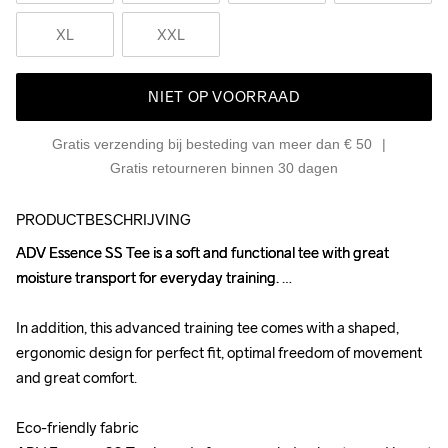
XL
XXL
NIET OP VOORRAAD
Gratis verzending bij besteding van meer dan € 50
Gratis retourneren binnen 30 dagen
PRODUCTBESCHRIJVING
ADV Essence SS Tee is a soft and functional tee with great 
ADV Essence SS Tee is a soft and functional tee with great 
moisture transport for everyday training. 

moisture transport for everyday training. 

In addition, this advanced training tee comes with a shaped, 
In addition, this advanced training tee comes with a shaped, 
ergonomic design for perfect fit, optimal freedom of movement 
ergonomic design for perfect fit, optimal freedom of movement 
and great comfort.

and great comfort.

Eco-friendly fabric

Eco-friendly fabric
