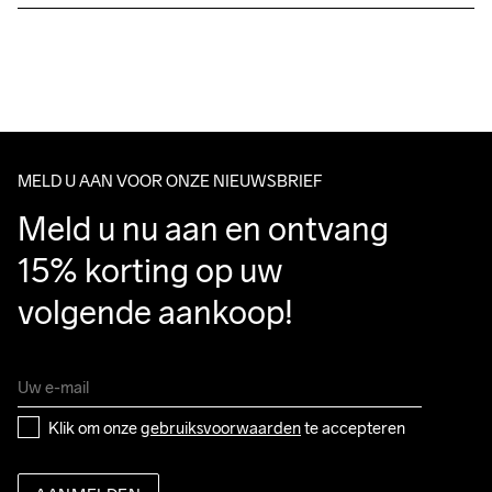
Free delivery on orders above €50.
For orders below we charge €5.
We also offer express delivery.
Wassen in de 
We ship with UPS that delivers during daytime.
machine op 40 
Make sure to choose an address where you receive the 
graden.
package.
MELD U AAN VOOR ONZE NIEUWSBRIEF
Meld u nu aan en ontvang 
15% korting op uw 
volgende aankoop!
Klik om onze 
gebruiksvoorwaarden
 te accepteren