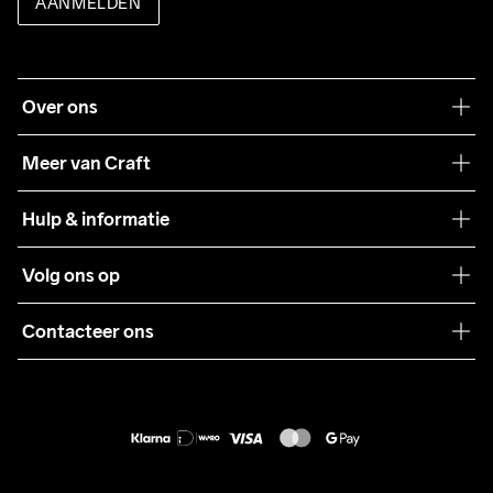
AANMELDEN
Over ons
Onze filosofie
Meer van Craft
Craft Care Guide
Hulp & informatie
Teamwear
Klantenservice
Volg ons op
Samenwerkingen
Algemene voorwaarden
Pers
Contacteer ons
Retour
Duurzaamheid
customercare@craftsportswear.com
Shipping
+46 (0) 33 722 32 10
FAQ
Accessibility statement