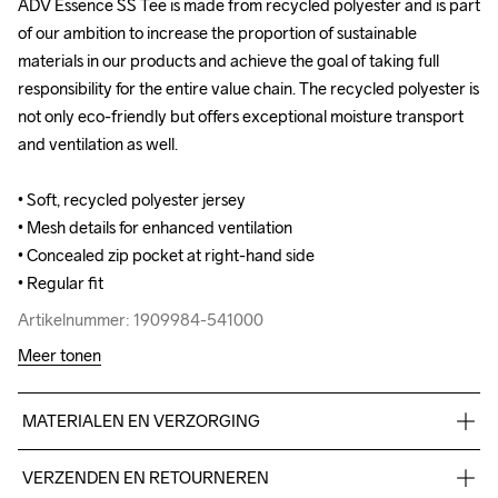
ADV Essence SS Tee is made from recycled polyester and is part 
ADV Essence SS Tee is made from recycled polyester and is part 
of our ambition to increase the proportion of sustainable 
of our ambition to increase the proportion of sustainable 
materials in our products and achieve the goal of taking full 
materials in our products and achieve the goal of taking full 
responsibility for the entire value chain. The recycled polyester is 
responsibility for the entire value chain. The recycled polyester is 
not only eco-friendly but offers exceptional moisture transport 
not only eco-friendly but offers exceptional moisture transport 
and ventilation as well.

and ventilation as well.

• Soft, recycled polyester jersey 

• Soft, recycled polyester jersey 

• Mesh details for enhanced ventilation

• Mesh details for enhanced ventilation

• Concealed zip pocket at right-hand side

• Concealed zip pocket at right-hand side

• Regular fit
• Regular fit
Artikelnummer: 1909984-541000
Artikelnummer: 1909984-541000
Meer tonen
MATERIALEN EN VERZORGING
Body 95% Polyester-recycled 5% Elastane Upper back body 
VERZENDEN EN RETOURNEREN
100% Polyester-recycled