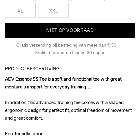
XL
XXL
NIET OP VOORRAAD
Gratis verzending bij besteding van meer dan € 50
Gratis retourneren binnen 30 dagen
PRODUCTBESCHRIJVING
ADV Essence SS Tee is a soft and functional tee with great 
ADV Essence SS Tee is a soft and functional tee with great 
moisture transport for everyday training. 

moisture transport for everyday training. 

In addition, this advanced training tee comes with a shaped, 
In addition, this advanced training tee comes with a shaped, 
ergonomic design for perfect fit, optimal freedom of movement 
ergonomic design for perfect fit, optimal freedom of movement 
and great comfort.

and great comfort.

Eco-friendly fabric

Eco-friendly fabric
