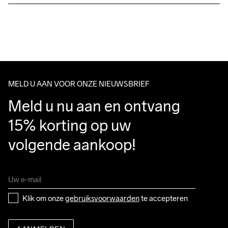
Free delivery on orders above €50.
For orders below we charge €5.
We also offer express delivery.
Wassen in de 
We ship with UPS that delivers during daytime.
machine op 40 
Make sure to choose an address where you receive the 
graden.
package.
MELD U AAN VOOR ONZE NIEUWSBRIEF
Meld u nu aan en ontvang 
15% korting op uw 
volgende aankoop!
Klik om onze 
gebruiksvoorwaarden
 te accepteren