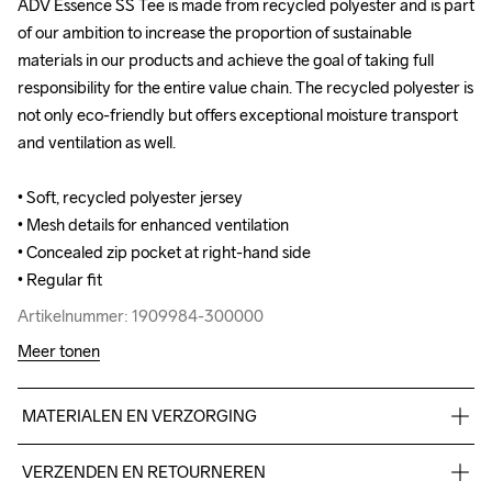
ADV Essence SS Tee is made from recycled polyester and is part 
ADV Essence SS Tee is made from recycled polyester and is part 
of our ambition to increase the proportion of sustainable 
of our ambition to increase the proportion of sustainable 
materials in our products and achieve the goal of taking full 
materials in our products and achieve the goal of taking full 
responsibility for the entire value chain. The recycled polyester is 
responsibility for the entire value chain. The recycled polyester is 
not only eco-friendly but offers exceptional moisture transport 
not only eco-friendly but offers exceptional moisture transport 
and ventilation as well.

and ventilation as well.

• Soft, recycled polyester jersey 

• Soft, recycled polyester jersey 

• Mesh details for enhanced ventilation

• Mesh details for enhanced ventilation

• Concealed zip pocket at right-hand side

• Concealed zip pocket at right-hand side

• Regular fit
• Regular fit
Artikelnummer: 1909984-300000
Artikelnummer: 1909984-300000
Meer tonen
MATERIALEN EN VERZORGING
Body 95% Polyester-recycled 5% Elastane Upper back body 
VERZENDEN EN RETOURNEREN
100% Polyester-recycled