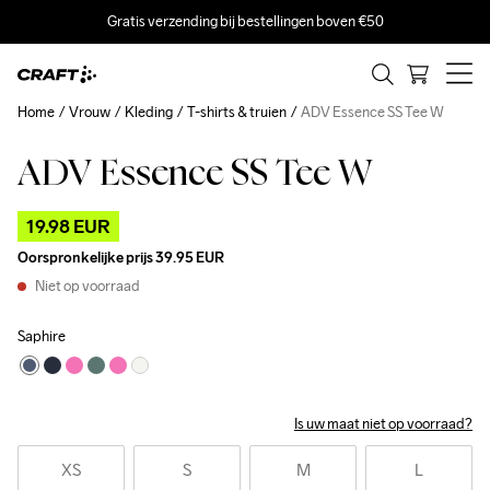
Gratis verzending bij bestellingen boven €50
Home
Vrouw
Kleding
T-shirts & truien
ADV Essence SS Tee W
ADV Essence SS Tee W
Outlet
19.98 EUR
Oorspronkelijke prijs
39.95 EUR
Niet op voorraad
Saphire
Is uw maat niet op voorraad?
XS
S
M
L