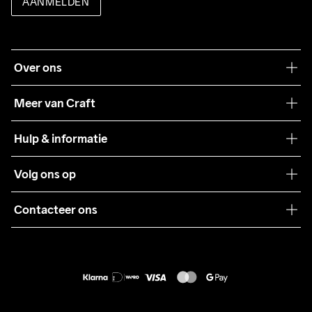
AANMELDEN
Over ons
Onze filosofie
Meer van Craft
Craft Care Guide
Hulp & informatie
Teamwear
Klantenservice
Volg ons op
Samenwerkingen
Algemene voorwaarden
Pers
Contacteer ons
Retour
Duurzaamheid
customercare@craftsportswear.com
Shipping
+46 (0) 33 722 32 10
FAQ
Accessibility statement