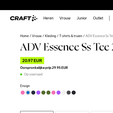
Heren
Vrouw
Junior
Outlet
Home
Vrouw
Kleding
T-shirts & truien
ADV Essence Ss Te
ADV Essence Ss Tee
20.97 EUR
Oorspronkelijke prijs
29.95 EUR
Op voorraad
Ensign