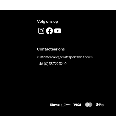
Volg ons op
Contacteer ons
customercare@craftsportswear.com
+46 (0) 33 722 32 10