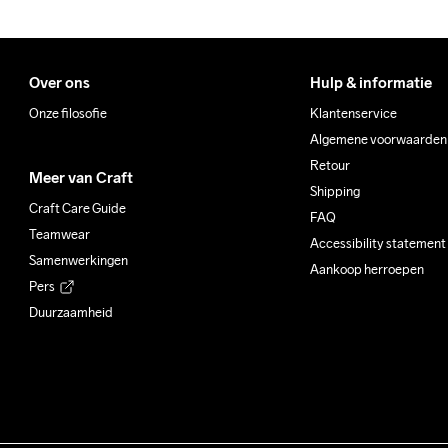
Over ons
Hulp & informatie
Onze filosofie
Klantenservice
Algemene voorwaarden
Retour
Meer van Craft
Shipping
Craft Care Guide
FAQ
Teamwear
Accessibility statement
Samenwerkingen
Aankoop herroepen
Pers
Duurzaamheid