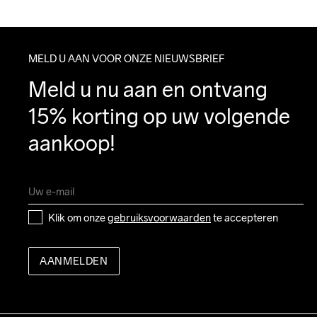
MELD U AAN VOOR ONZE NIEUWSBRIEF
Meld u nu aan en ontvang 
15% korting op uw volgende 
aankoop!
Klik om onze 
gebruiksvoorwaarden
 te accepteren
AANMELDEN