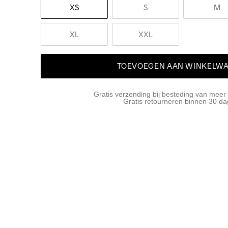
XS
S
M
XL
XXL
TOEVOEGEN AAN WINKELW
Gratis verzending bij besteding van meer
Gratis retourneren binnen 30 d