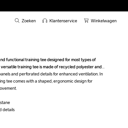
Zoeken
Klantenservice
Winkelwagen
nd functional training tee designed for most types of 
nd functional training tee designed for most types of 
 versatile training tee is made of recycled polyester and 
 versatile training tee is made of recycled polyester and 
nels and perforated details for enhanced ventilation. In 
nels and perforated details for enhanced ventilation. In 
ning tee comes with a shaped, ergonomic design for 
ning tee comes with a shaped, ergonomic design for 
ovement. 

ovement. 

tane 

tane 

details 

details 
