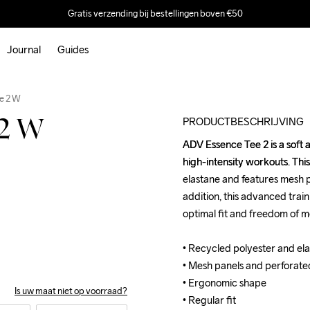
Gratis verzending bij bestellingen boven €50
Journal
Guides
Outlet
e 2 W
PRODUCTBESCHRIJVING
 2 W
ADV Essence Tee 2 is a soft a
ADV Essence Tee 2 is a soft a
high-intensity workouts. This
high-intensity workouts. This
elastane and features mesh pa
elastane and features mesh pa
addition, this advanced trai
addition, this advanced trai
optimal fit and freedom of m
optimal fit and freedom of m
• Recycled polyester and elas
• Recycled polyester and elas
• Mesh panels and perforated 
• Mesh panels and perforated 
• Ergonomic shape 

• Ergonomic shape 

Is uw maat niet op voorraad?
• Regular fit
• Regular fit