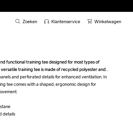
Zoeken
Klantenservice
Winkelwagen
nd functional training tee designed for most types of 
nd functional training tee designed for most types of 
 versatile training tee is made of recycled polyester and 
 versatile training tee is made of recycled polyester and 
nels and perforated details for enhanced ventilation. In 
nels and perforated details for enhanced ventilation. In 
ning tee comes with a shaped, ergonomic design for 
ning tee comes with a shaped, ergonomic design for 
ovement. 

ovement. 

tane 

tane 

details 

details 
