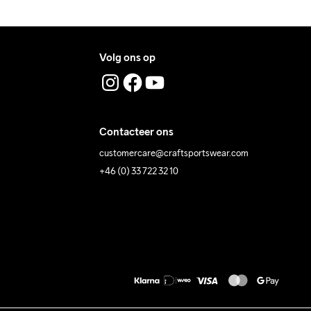
Volg ons op
Contacteer ons
customercare@craftsportswear.com
+46 (0) 33 722 32 10