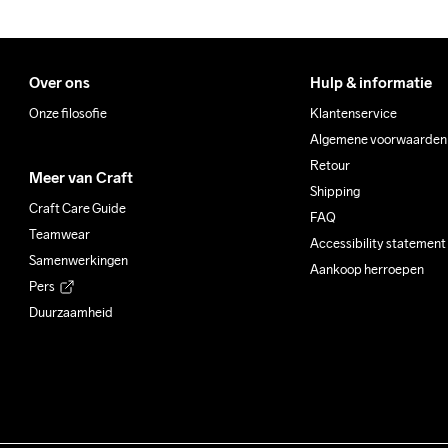
Over ons
Hulp & informatie
Onze filosofie
Klantenservice
Algemene voorwaarden
Retour
Meer van Craft
Shipping
Craft Care Guide
FAQ
Teamwear
Accessibility statement
Samenwerkingen
Aankoop herroepen
Pers
Duurzaamheid