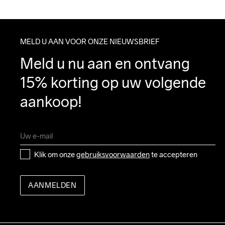
MELD U AAN VOOR ONZE NIEUWSBRIEF
Meld u nu aan en ontvang 
15% korting op uw volgende 
aankoop!
Klik om onze 
gebruiksvoorwaarden
 te accepteren
AANMELDEN