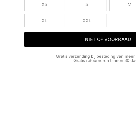
XS
S
M
XL
XXL
NIET OP VOORRAAD
Gratis verzending bij besteding van meer
Gratis retourneren binnen 30 d