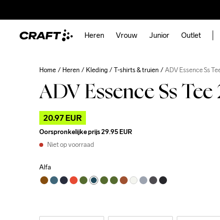
Heren
Vrouw
Junior
Outlet
Home
Heren
Kleding
T-shirts & truien
ADV Essence Ss Te
ADV Essence Ss Tee
20.97 EUR
Oorspronkelijke prijs
29.95 EUR
Niet op voorraad
Alfa