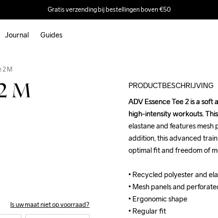
Gratis verzending bij bestellingen boven €50
Journal
Guides
Outlet
e 2 M
PRODUCTBESCHRIJVING
 2 M
ADV Essence Tee 2 is a soft a
ADV Essence Tee 2 is a soft a
high-intensity workouts. This
high-intensity workouts. This
elastane and features mesh pa
elastane and features mesh pa
addition, this advanced trai
addition, this advanced trai
optimal fit and freedom of m
optimal fit and freedom of m
• Recycled polyester and elas
• Recycled polyester and elas
• Mesh panels and perforated 
• Mesh panels and perforated 
• Ergonomic shape 

• Ergonomic shape 

Is uw maat niet op voorraad?
• Regular fit
• Regular fit