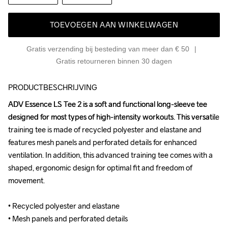
TOEVOEGEN AAN WINKELWAGEN
Gratis verzending bij besteding van meer dan € 50
Gratis retourneren binnen 30 dagen
PRODUCTBESCHRIJVING
ADV Essence LS Tee 2 is a soft and functional long-sleeve tee 
ADV Essence LS Tee 2 is a soft and functional long-sleeve tee 
designed for most types of high-intensity workouts. This versatile 
designed for most types of high-intensity workouts. This versatile 
training tee is made of recycled polyester and elastane and 
training tee is made of recycled polyester and elastane and 
features mesh panels and perforated details for enhanced 
features mesh panels and perforated details for enhanced 
ventilation. In addition, this advanced training tee comes with a 
ventilation. In addition, this advanced training tee comes with a 
shaped, ergonomic design for optimal fit and freedom of 
shaped, ergonomic design for optimal fit and freedom of 
movement. 

movement. 

• Recycled polyester and elastane 

• Recycled polyester and elastane 

• Mesh panels and perforated details 

• Mesh panels and perforated details 
