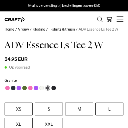
Gratis verzending bij bestellingen boven €50
Home
Vrouw
Kleding
T-shirts & truien
ADV Essence Ls Tee 2 W
ADV Essence Ls Tee 2 W
34.95 EUR
Op voorraad
Granite
XS
S
M
L
XL
XXL