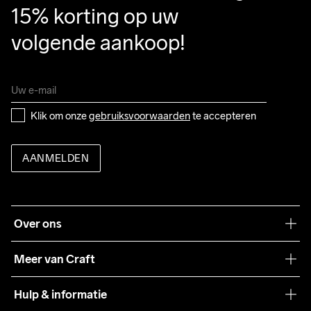
15% korting op uw 
volgende aankoop!
Klik om onze 
gebruiksvoorwaarden
 te accepteren
AANMELDEN
Over ons
Onze filosofie
Meer van Craft
Craft Care Guide
Hulp & informatie
Teamwear