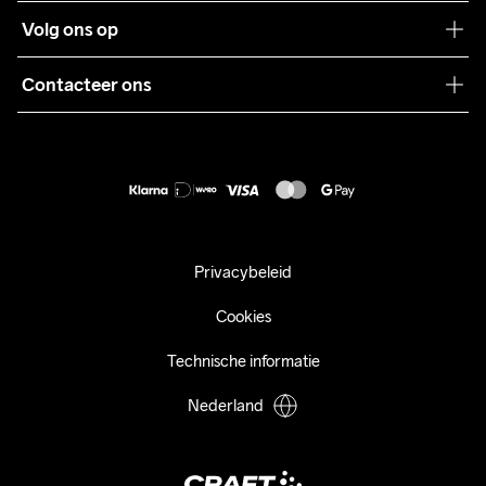
Klantenservice
Volg ons op
Samenwerkingen
Algemene voorwaarden
Pers
Contacteer ons
Retour
Duurzaamheid
customercare@craftsportswear.com
Shipping
+46 (0) 33 722 32 10
FAQ
Accessibility statement
Aankoop herroepen
Privacybeleid
Cookies
Technische informatie
Nederland