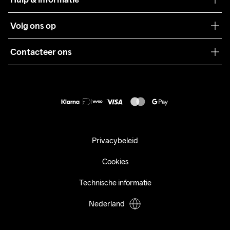
Teamwear
Klantenservice
Volg ons op
Samenwerkingen
Algemene voorwaarden
Pers
Contacteer ons
Retour
Duurzaamheid
customercare@craftsportswear.com
Shipping
+46 (0) 33 722 32 10
FAQ
Accessibility statement
Aankoop herroepen
Privacybeleid
Cookies
Technische informatie
Nederland