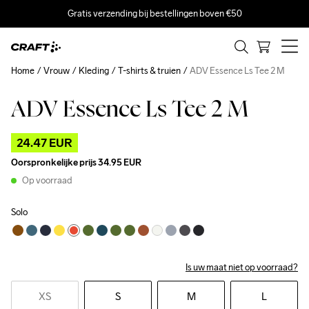
Gratis verzending bij bestellingen boven €50
Home
Vrouw
Kleding
T-shirts & truien
ADV Essence Ls Tee 2 M
ADV Essence Ls Tee 2 M
Outlet
24.47 EUR
Oorspronkelijke prijs
34.95 EUR
Op voorraad
Solo
Is uw maat niet op voorraad?
XS
S
M
L