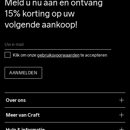
Meld u nu aan en ontvang 
15% korting op uw 
volgende aankoop!
Klik om onze 
gebruiksvoorwaarden
 te accepteren
AANMELDEN
Over ons
Onze filosofie
Meer van Craft
Craft Care Guide
Hulp & informatie