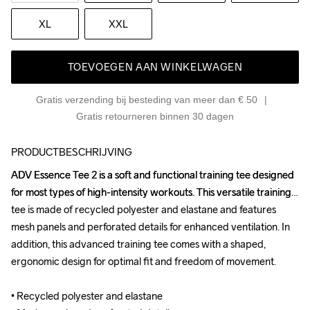
XL
XXL
TOEVOEGEN AAN WINKELWAGEN
Gratis verzending bij besteding van meer dan € 50
Gratis retourneren binnen 30 dagen
PRODUCTBESCHRIJVING
ADV Essence Tee 2 is a soft and functional training tee designed 
ADV Essence Tee 2 is a soft and functional training tee designed 
for most types of high-intensity workouts. This versatile training 
for most types of high-intensity workouts. This versatile training 
tee is made of recycled polyester and elastane and features 
tee is made of recycled polyester and elastane and features 
mesh panels and perforated details for enhanced ventilation. In 
mesh panels and perforated details for enhanced ventilation. In 
addition, this advanced training tee comes with a shaped, 
addition, this advanced training tee comes with a shaped, 
ergonomic design for optimal fit and freedom of movement. 

ergonomic design for optimal fit and freedom of movement. 

• Recycled polyester and elastane 

• Recycled polyester and elastane 
