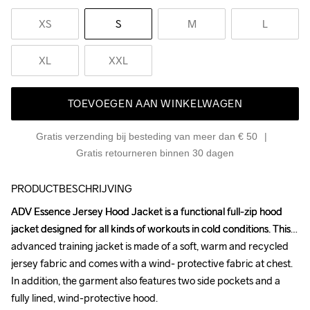
XS
S
M
L
XL
XXL
TOEVOEGEN AAN WINKELWAGEN
Gratis verzending bij besteding van meer dan € 50
Gratis retourneren binnen 30 dagen
PRODUCTBESCHRIJVING
ADV Essence Jersey Hood Jacket is a functional full-zip hood 
ADV Essence Jersey Hood Jacket is a functional full-zip hood 
jacket designed for all kinds of workouts in cold conditions. This 
jacket designed for all kinds of workouts in cold conditions. This 
advanced training jacket is made of a soft, warm and recycled 
advanced training jacket is made of a soft, warm and recycled 
jersey fabric and comes with a wind- protective fabric at chest. 
jersey fabric and comes with a wind- protective fabric at chest. 
In addition, the garment also features two side pockets and a 
In addition, the garment also features two side pockets and a 
fully lined, wind-protective hood.

fully lined, wind-protective hood.
