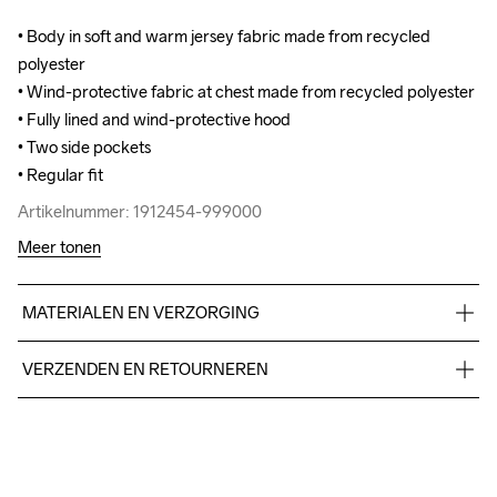
• Body in soft and warm jersey fabric made from recycled 
• Body in soft and warm jersey fabric made from recycled 
polyester

polyester

• Wind-protective fabric at chest made from recycled polyester

• Wind-protective fabric at chest made from recycled polyester

• Fully lined and wind-protective hood 

• Fully lined and wind-protective hood 

• Two side pockets

• Two side pockets

• Regular fit
• Regular fit
Artikelnummer: 1912454-999000
Artikelnummer: 1912454-999000
Meer tonen
MATERIALEN EN VERZORGING
Body 100% Polyester-recycled Upper front body 60% 
VERZENDEN EN RETOURNEREN
Polyester-recycled 40% Polyester
Free delivery on orders above €50.
Wassen in de 
For orders below we charge €5.
machine op 40 
We also offer express delivery.
graden met een 
Do Not Bleach
Do Not Dry 
Do Not Tumble
Ironing Low 
We ship with UPS that delivers during daytime.
programma 