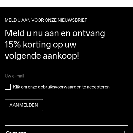
Clean
Temp
voor delicate 
Make sure to choose an address where you receive the 
materialen. 
package.
Laten drogen op 
MELD U AAN VOOR ONZE NIEUWSBRIEF
een hanger.
Meld u nu aan en ontvang 
15% korting op uw 
volgende aankoop!
Klik om onze 
gebruiksvoorwaarden
 te accepteren
AANMELDEN