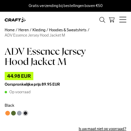
Gratis verzending bij bestellingen boven €50
Home
Heren
Kleding
Hoodies & Sweatshirts
ADV Essence Jersey Hood Jacket M
ADV Essence Jersey
Outlet
Hood Jacket M
44.98 EUR
Oorspronkelijke prijs
89.95 EUR
Op voorraad
Black
Is uw maat niet op voorraad?