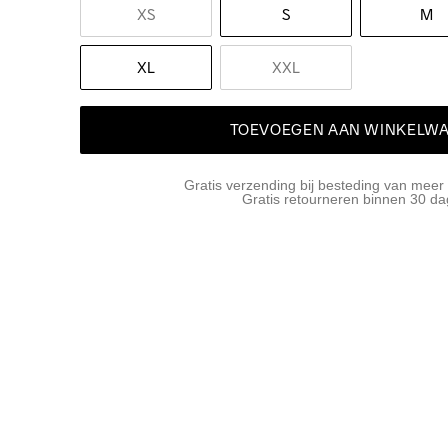
XS
S
M
XL
XXL
TOEVOEGEN AAN WINKELW
Gratis verzending bij besteding van meer
Gratis retourneren binnen 30 d