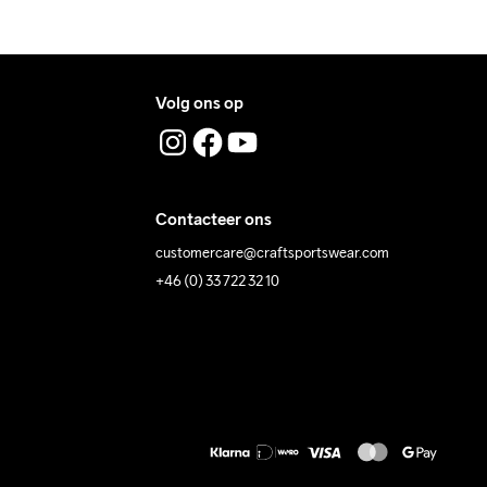
Volg ons op
Contacteer ons
customercare@craftsportswear.com
+46 (0) 33 722 32 10