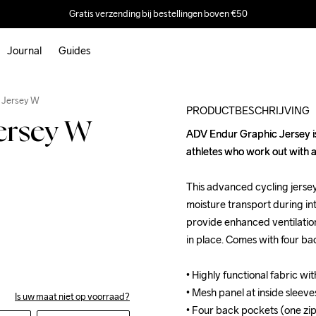
Gratis verzending bij bestellingen boven €50
Journal
Guides
Outlet
 Jersey W
PRODUCTBESCHRIJVING
ersey W
ADV Endur Graphic Jersey is a
ADV Endur Graphic Jersey is a
athletes who work out with a
athletes who work out with a
This advanced cycling jersey 
This advanced cycling jersey 
moisture transport during in
moisture transport during in
provide enhanced ventilation
provide enhanced ventilation
in place. Comes with four ba
in place. Comes with four ba
• Highly functional fabric wit
• Highly functional fabric wit
• Mesh panel at inside sleeves
• Mesh panel at inside sleeves
Is uw maat niet op voorraad?
• Four back pockets (one zip
• Four back pockets (one zip