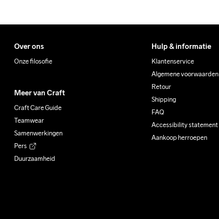
Over ons
Hulp & informatie
Onze filosofie
Klantenservice
Algemene voorwaarden
Retour
Meer van Craft
Shipping
Craft Care Guide
FAQ
Teamwear
Accessibility statement
Samenwerkingen
Aankoop herroepen
Pers
Duurzaamheid