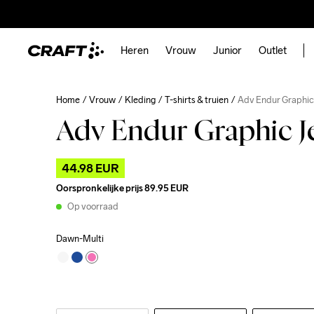
Heren
Vrouw
Junior
Outlet
Home
Vrouw
Kleding
T-shirts & truien
Adv Endur Graphic
Adv Endur Graphic J
44.98 EUR
Oorspronkelijke prijs
89.95 EUR
Op voorraad
Dawn-Multi