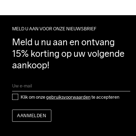
MELD U AAN VOOR ONZE NIEUWSBRIEF
Meld u nu aan en ontvang 
15% korting op uw volgende 
aankoop!
Klik om onze 
gebruiksvoorwaarden
 te accepteren
AANMELDEN