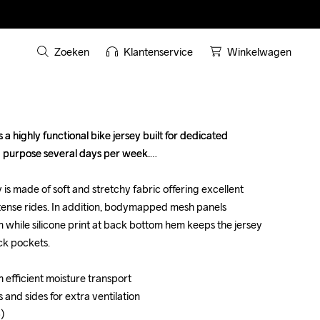
Zoeken
Klantenservice
Winkelwagen
 highly functional bike jersey built for dedicated 
 highly functional bike jersey built for dedicated 
 purpose several days per week.

 purpose several days per week.

is made of soft and stretchy fabric offering excellent 
is made of soft and stretchy fabric offering excellent 
tense rides. In addition, bodymapped mesh panels 
tense rides. In addition, bodymapped mesh panels 
 while silicone print at back bottom hem keeps the jersey 
 while silicone print at back bottom hem keeps the jersey 
ck pockets.

ck pockets.

h efficient moisture transport 

h efficient moisture transport 

 and sides for extra ventilation

 and sides for extra ventilation

)

)
