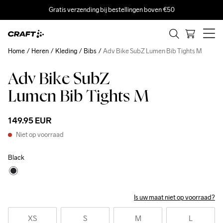
Gratis verzending bij bestellingen boven €50
Home
Heren
Kleding
Bibs
Adv Bike SubZ Lumen Bib Tights M
Adv Bike SubZ
Lumen Bib Tights M
149.95 EUR
Niet op voorraad
Black
Is uw maat niet op voorraad?
XS
S
M
L