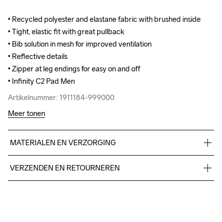
• Recycled polyester and elastane fabric with brushed inside

• Recycled polyester and elastane fabric with brushed inside

• Tight, elastic fit with great pullback

• Tight, elastic fit with great pullback

• Bib solution in mesh for improved ventilation

• Bib solution in mesh for improved ventilation

• Reflective details 

• Reflective details 

• Zipper at leg endings for easy on and off

• Zipper at leg endings for easy on and off

• Infinity C2 Pad Men
• Infinity C2 Pad Men
Artikelnummer: 1911184-999000
Artikelnummer: 1911184-999000
Meer tonen
MATERIALEN EN VERZORGING
Body 87% Polyester - recycled, 13% Elastane, Shoulder straps 
VERZENDEN EN RETOURNEREN
95% Polyester, 5% Elastane
Free delivery on orders above €50.
For orders below we charge €5.
We also offer express delivery.
Do Not Bleach
Do Not Dry 
Do Not Tumble
Ironing Low 
Wassen in de 