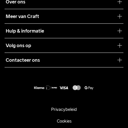
Over ons
Onze filosofie
Meer van Craft
Craft Care Guide
Hulp & informatie
Teamwear
Klantenservice
Volg ons op
Samenwerkingen
Algemene voorwaarden
Pers
Contacteer ons
Retour
Duurzaamheid
customercare@craftsportswear.com
Shipping
+46 (0) 33 722 32 10
FAQ
Accessibility statement
Aankoop herroepen
Privacybeleid
Cookies