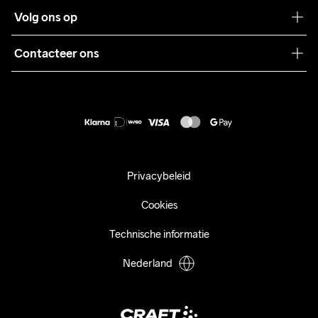
Klantenservice
Volg ons op
Samenwerkingen
Algemene voorwaarden
Pers
Contacteer ons
Retour
Duurzaamheid
customercare@craftsportswear.com
Shipping
+46 (0) 33 722 32 10
FAQ
Accessibility statement
Aankoop herroepen
Privacybeleid
Cookies
Technische informatie
Nederland