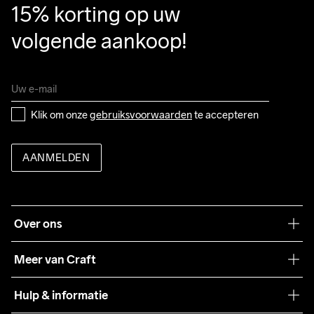
15% korting op uw 
volgende aankoop!
Klik om onze 
gebruiksvoorwaarden
 te accepteren
AANMELDEN
Over ons
Onze filosofie
Meer van Craft
Craft Care Guide
Hulp & informatie
Teamwear