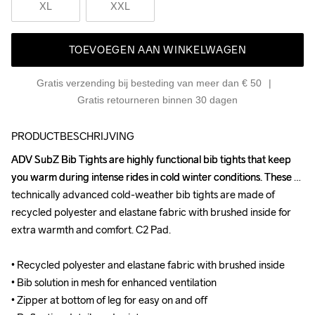
XL
XXL
TOEVOEGEN AAN WINKELWAGEN
Gratis verzending bij besteding van meer dan € 50
Gratis retourneren binnen 30 dagen
PRODUCTBESCHRIJVING
ADV SubZ Bib Tights are highly functional bib tights that keep 
ADV SubZ Bib Tights are highly functional bib tights that keep 
you warm during intense rides in cold winter conditions. These 
you warm during intense rides in cold winter conditions. These 
technically advanced cold-weather bib tights are made of 
technically advanced cold-weather bib tights are made of 
recycled polyester and elastane fabric with brushed inside for 
recycled polyester and elastane fabric with brushed inside for 
extra warmth and comfort. C2 Pad.

extra warmth and comfort. C2 Pad.

• Recycled polyester and elastane fabric with brushed inside

• Recycled polyester and elastane fabric with brushed inside

• Bib solution in mesh for enhanced ventilation

• Bib solution in mesh for enhanced ventilation

• Zipper at bottom of leg for easy on and off

• Zipper at bottom of leg for easy on and off
