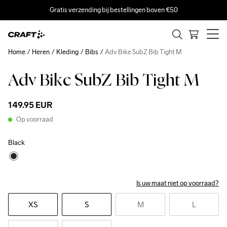
Gratis verzending bij bestellingen boven €50
Home
Heren
Kleding
Bibs
Adv Bike SubZ Bib Tight M
Adv Bike SubZ Bib Tight M
Recycled
149.95 EUR
Op voorraad
Black
Is uw maat niet op voorraad?
XS
S
M
L