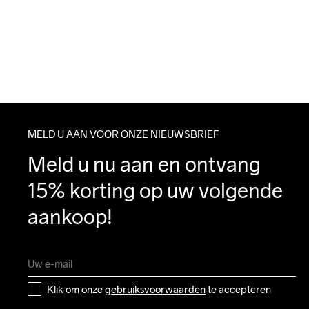
MELD U AAN VOOR ONZE NIEUWSBRIEF
Meld u nu aan en ontvang 
15% korting op uw volgende 
aankoop!
Klik om onze 
gebruiksvoorwaarden
 te accepteren