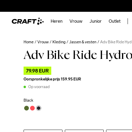
Heren
Vrouw
Junior
Outlet
Home
Vrouw
Kleding
Jassen & vesten
Adv Bike Ride Hyd
Adv Bike Ride Hydro
79.98 EUR
Oorspronkelijke prijs
159.95 EUR
Op voorraad
Black