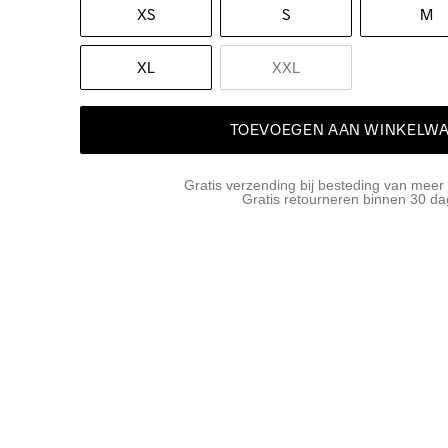
XS
S
M
XL
XXL
TOEVOEGEN AAN WINKELW
Gratis verzending bij besteding van meer
Gratis retourneren binnen 30 d