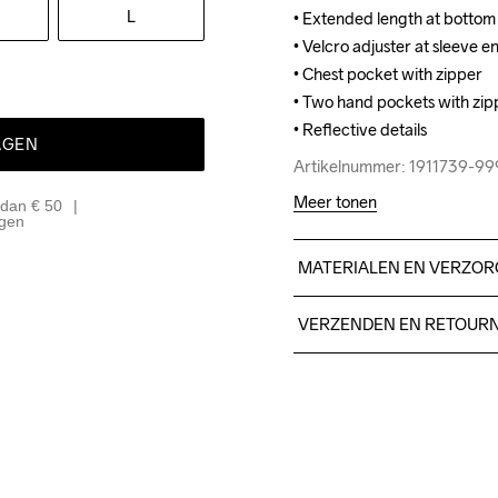
L
• Extended length at bottom 
• Extended length at bottom 
• Velcro adjuster at sleeve en
• Velcro adjuster at sleeve en
• Chest pocket with zipper

• Chest pocket with zipper

• Two hand pockets with zipp
• Two hand pockets with zipp
• Reflective details
• Reflective details
AGEN
Artikelnummer: 1911739-9
Artikelnummer: 1911739-9
Meer tonen
 dan € 50
agen
MATERIALEN EN VERZOR
Face 60% Polyester - recyc
VERZENDEN EN RETOUR
100% Polyester
Free delivery on orders ab
For orders below we charg
We also offer express delive
We ship with UPS that deliv
Make sure to choose an add