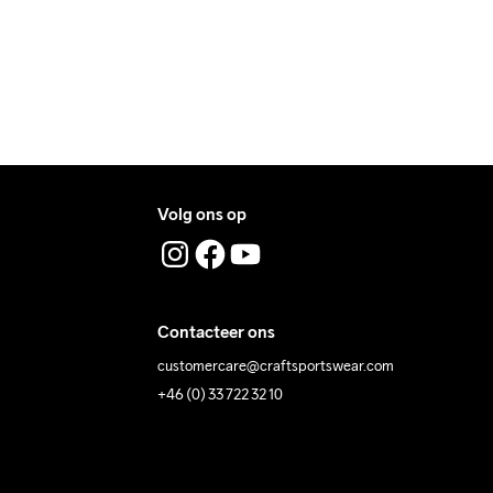
Volg ons op
Contacteer ons
customercare@craftsportswear.com
+46 (0) 33 722 32 10