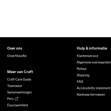
Over ons
Hulp & informatie
Onze filosofie
Klantenservice
Algemene voorwaarden
Retour
Meer van Craft
Shipping
Craft Care Guide
FAQ
Teamwear
Accessibility statement
Samenwerkingen
Aankoop herroepen
Pers
Duurzaamheid