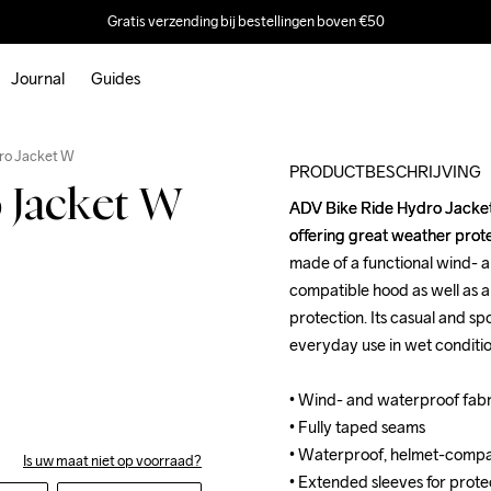
Gratis verzending bij bestellingen boven €50
Journal
Guides
Outlet
ro Jacket W
PRODUCTBESCHRIJVING
 Jacket W
ADV Bike Ride Hydro Jacket 
ADV Bike Ride Hydro Jacket 
offering great weather protec
offering great weather protec
made of a functional wind- 
made of a functional wind- 
compatible hood as well as a
compatible hood as well as a
protection. Its casual and sp
protection. Its casual and sp
everyday use in wet condition
everyday use in wet condition
• Wind- and waterproof fab
• Wind- and waterproof fab
• Fully taped seams

• Fully taped seams

• Waterproof, helmet-compat
• Waterproof, helmet-compat
Is uw maat niet op voorraad?
• Extended sleeves for protect
• Extended sleeves for protect