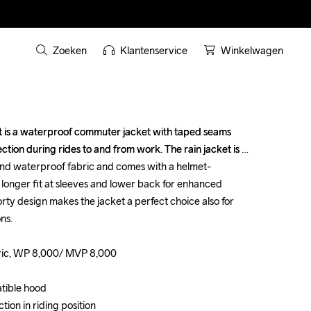
Zoeken
Klantenservice
Winkelwagen
is a waterproof commuter jacket with taped seams 
is a waterproof commuter jacket with taped seams 
tion during rides to and from work. The rain jacket is 
tion during rides to and from work. The rain jacket is 
and waterproof fabric and comes with a helmet-
and waterproof fabric and comes with a helmet-
 longer fit at sleeves and lower back for enhanced 
 longer fit at sleeves and lower back for enhanced 
orty design makes the jacket a perfect choice also for 
orty design makes the jacket a perfect choice also for 
s.

s.

ric, WP 8,000/ MVP 8,000

ric, WP 8,000/ MVP 8,000

ible hood

ible hood

ion in riding position

ion in riding position
