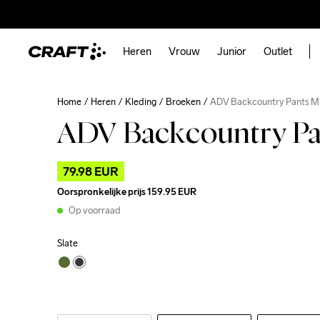
Heren
Vrouw
Junior
Outlet
Home
Heren
Kleding
Broeken
ADV Backcountry Pants M
ADV Backcountry P
79.98 EUR
Oorspronkelijke prijs
159.95 EUR
Op voorraad
Slate