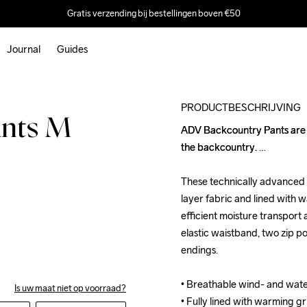
Gratis verzending bij bestellingen boven €50
Journal
Guides
Outlet
PRODUCTBESCHRIJVING
ants M
ADV Backcountry Pants are wi
ADV Backcountry Pants are wi
the backcountry. 

the backcountry. 

These technically advanced 
These technically advanced 
layer fabric and lined with w
layer fabric and lined with w
efficient moisture transport a
efficient moisture transport a
elastic waistband, two zip po
elastic waistband, two zip po
endings.

endings.

• Breathable wind- and wat
• Breathable wind- and wat
Is uw maat niet op voorraad?
• Fully lined with warming gr
• Fully lined with warming gr