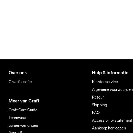
We ship with UPS that deliv
Clean
Make sure to choose an add
Over ons
Hulp & informatie
Onze filosofie
Klantenservice
Algemene voorwaarden
Retour
Meer van Craft
Shipping
Craft Care Guide
FAQ
Teamwear
Accessibility statement
Samenwerkingen
Aankoop herroepen