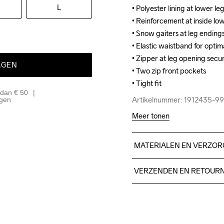
L
• Polyester lining at lower leg
• Polyester lining at lower leg
• Reinforcement at inside low
• Reinforcement at inside low
• Snow gaiters at leg ending
• Snow gaiters at leg ending
• Elastic waistband for optimal
• Elastic waistband for optimal
• Zipper at leg opening secu
• Zipper at leg opening secu
AGEN
• Two zip front pockets

• Two zip front pockets

• Tight fit
• Tight fit
 dan € 50
Artikelnummer: 1912435-9
Artikelnummer: 1912435-9
agen
Meer tonen
MATERIALEN EN VERZOR
Body: Face 100% polyester
VERZENDEN EN RETOUR
Lining: 100% polyester
Free delivery on orders ab
For orders below we charg
We also offer express delive
Do Not Bleach
Do Not Dry 
Do Not