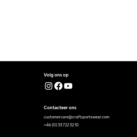
ers during daytime.
programma 
voor delicate 
ress where you receive the package.
materialen. 
Laten drogen op 
een hanger.
Volg ons op
Contacteer ons
customercare@craftsportswear.com
+46 (0) 33 722 32 10