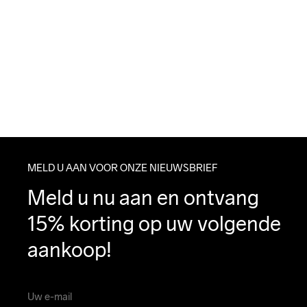
MELD U AAN VOOR ONZE NIEUWSBRIEF
Meld u nu aan en ontvang 
15% korting op uw volgende 
aankoop!