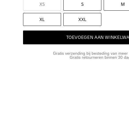
XS
S
M
XL
XXL
TOEVOEGEN AAN WINKELW
Gratis verzending bij besteding van meer
Gratis retourneren binnen 30 d