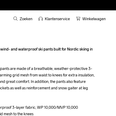
Zoeken
Klantenservice
Winkelwagen
nd- and waterproof ski pants built for Nordic skiing in 
nd- and waterproof ski pants built for Nordic skiing in 
pants are made of a breathable, weather-protective 3-
pants are made of a breathable, weather-protective 3-
arming grid mesh from waist to knees for extra insulation, 
arming grid mesh from waist to knees for extra insulation, 
nd great comfort. In addition, the pants also feature 
nd great comfort. In addition, the pants also feature 
ckets as well as reinforcement and snow gaiter at leg 
ckets as well as reinforcement and snow gaiter at leg 
erproof 3-layer fabric, WP 10,000/MVP 10,000

erproof 3-layer fabric, WP 10,000/MVP 10,000

id mesh to the knees

id mesh to the knees
