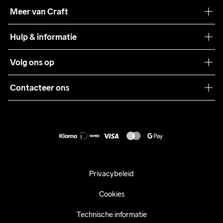
Onze filosofie
Meer van Craft
Craft Care Guide
Hulp & informatie
Teamwear
Klantenservice
Volg ons op
Samenwerkingen
Algemene voorwaarden
Pers
Contacteer ons
Retour
Duurzaamheid
customercare@craftsportswear.com
Shipping
+46 (0) 33 722 32 10
FAQ
Accessibility statement
Aankoop herroepen
Privacybeleid
Cookies
Technische informatie