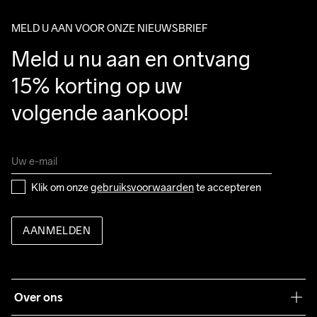
package.
MELD U AAN VOOR ONZE NIEUWSBRIEF
Meld u nu aan en ontvang 
15% korting op uw 
volgende aankoop!
Klik om onze 
gebruiksvoorwaarden
 te accepteren
AANMELDEN
Over ons