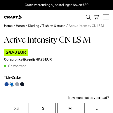
Gratis verzending bij bestellingen boven €50
Home
Heren
Kleding
T-shirts & truien
Active Intensity CN LS M
Active Intensity CN LS M
Outlet
24.98 EUR
Oorspronkelijke prijs
49.95 EUR
Op voorraad
Tide-Drake
Is uw maat niet op voorraad?
XS
S
M
L