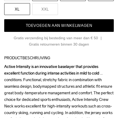
XL
XXL
TOEVOEGEN AAN WINKELWAGEN
Gratis verzending bij besteding van meer dan € 50
Gratis retourneren binnen 30 dagen
PRODUCTBESCHRIJVING
Active Intensity is an innovative baselayer that provides 
Active Intensity is an innovative baselayer that provides 
excellent function during intense activities in mild to cold 
excellent function during intense activities in mild to cold 
conditions. Functional, stretchy fabric in combination with 
conditions. Functional, stretchy fabric in combination with 
seamless design, bodymapped structures and athletic fit ensure 
seamless design, bodymapped structures and athletic fit ensure 
great body-temperature management and comfort. The perfect 
great body-temperature management and comfort. The perfect 
choice for dedicated sports enthusiasts, Active Intensity Crew 
choice for dedicated sports enthusiasts, Active Intensity Crew 
Neck works excellent for high-intensity workouts such as cross-
Neck works excellent for high-intensity workouts such as cross-
country skiing, running and cycling. In addition, the jersey works 
country skiing, running and cycling. In addition, the jersey works 