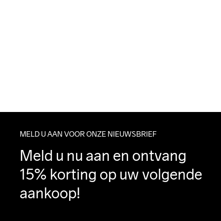
MELD U AAN VOOR ONZE NIEUWSBRIEF
Meld u nu aan en ontvang 
15% korting op uw volgende 
aankoop!