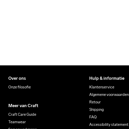
We also offer express delive
Clean
We ship with UPS that deliv
Make sure to choose an add
Over ons
Hulp & informatie
Onze filosofie
Klantenservice
Algemene voorwaarden
Retour
Meer van Craft
Shipping
Craft Care Guide
FAQ
Teamwear
Accessibility statement