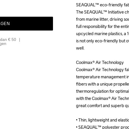
SEAQUAL™ eco-friendly fabr
SEAQUAL™ eco-friendly fabr
The SEAQUAL™ Initiative chal
The SEAQUAL™ Initiative chal
from marine litter, driving so
from marine litter, driving so
AGEN
full responsibility for the en
full responsibility for the en
upcycled marine plastics, a
upcycled marine plastics, a
 dan € 50
is not only eco-friendly but 
is not only eco-friendly but 
agen
well.

well.

Coolmax® Air Technology

Coolmax® Air Technology

Coolmax® Air Technology fabr
Coolmax® Air Technology fabr
temperature management in c
temperature management in c
fibers with a unique propelle
fibers with a unique propelle
thermoregulation for optima
thermoregulation for optima
with the Coolmax® Air Tech
with the Coolmax® Air Tech
great comfort and superb qui
great comfort and superb qui
• Thin, lightweight and elastic
• Thin, lightweight and elastic
• SEAQUAL™ polyester produ
• SEAQUAL™ polyester produ