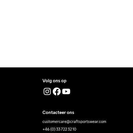
ry.
machine op 40 
ers during daytime.
graden.
ress where you receive the package.
Volg ons op
Contacteer ons
customercare@craftsportswear.com
+46 (0) 33 722 32 10