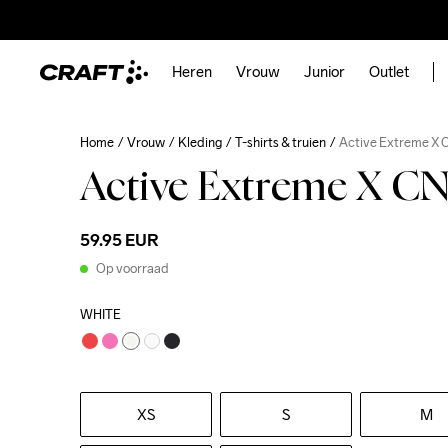
Heren
Vrouw
Junior
Outlet
Home
Vrouw
Kleding
T-shirts & truien
Active Extreme X 
Active Extreme X C
59.95 EUR
Op voorraad
WHITE
XS
S
M