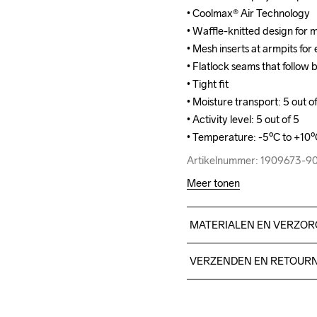
• Coolmax® Air Technology

• Coolmax® Air Technology

• Waffle-knitted design for
• Waffle-knitted design for
• Mesh inserts at armpits for
• Mesh inserts at armpits for
• Flatlock seams that follow
• Flatlock seams that follow
• Tight fit

• Tight fit

• Moisture transport: 5 out of
• Moisture transport: 5 out of
• Activity level: 5 out of 5

• Activity level: 5 out of 5

• Temperature: -5ºC to +10
• Temperature: -5ºC to +10
Artikelnummer: 1909673-9
Artikelnummer: 1909673-9
Meer tonen
MATERIALEN EN VERZOR
40% polyester SeaQual, 39%
VERZENDEN EN RETOUR
Free delivery on orders ab
For orders below we charg
Do Not Bleach
Do Not Dry 
Do Not