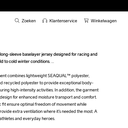
Zoeken
Klantenservice
Winkelwagen
long-sleeve baselayer jersey designed for racing and 
long-sleeve baselayer jersey designed for racing and 
d to cold winter conditions. 

d to cold winter conditions. 

ent combines lightweight SEAQUAL™ polyester, 
ent combines lightweight SEAQUAL™ polyester, 
 recycled polyester to provide exceptional body-
 recycled polyester to provide exceptional body-
g high-intensity activities. In addition, the garment 
g high-intensity activities. In addition, the garment 
design for enhanced moisture transport and comfort. 
design for enhanced moisture transport and comfort. 
 fit ensure optimal freedom of movement while 
 fit ensure optimal freedom of movement while 
ide extra ventilation where it’s needed the most. A 
ide extra ventilation where it’s needed the most. A 
athletes and everyday heroes.

athletes and everyday heroes.
