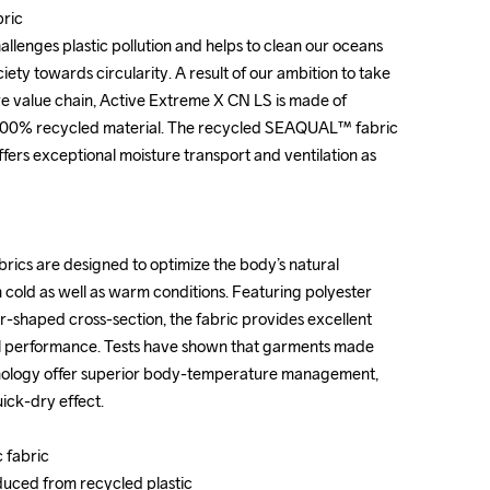
ic

ic

lenges plastic pollution and helps to clean our oceans 
lenges plastic pollution and helps to clean our oceans 
ciety towards circularity. A result of our ambition to take 
ciety towards circularity. A result of our ambition to take 
tire value chain, Active Extreme X CN LS is made of 
tire value chain, Active Extreme X CN LS is made of 
 100% recycled material. The recycled SEAQUAL™ fabric 
 100% recycled material. The recycled SEAQUAL™ fabric 
offers exceptional moisture transport and ventilation as 
offers exceptional moisture transport and ventilation as 
ics are designed to optimize the body’s natural 
ics are designed to optimize the body’s natural 
old as well as warm conditions. Featuring polyester 
old as well as warm conditions. Featuring polyester 
r-shaped cross-section, the fabric provides excellent 
r-shaped cross-section, the fabric provides excellent 
l performance. Tests have shown that garments made 
l performance. Tests have shown that garments made 
nology offer superior body-temperature management, 
nology offer superior body-temperature management, 
ck-dry effect.

ck-dry effect.

 fabric

 fabric

ced from recycled plastic

ced from recycled plastic
