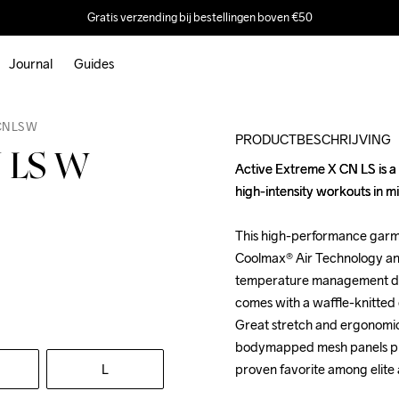
Gratis verzending bij bestellingen boven €50
Journal
Guides
CN LS W
PRODUCTBESCHRIJVING
N LS W
Active Extreme X CN LS is a 
Active Extreme X CN LS is a 
high-intensity workouts in mil
high-intensity workouts in mil
This high-performance garm
This high-performance garm
Coolmax® Air Technology and
Coolmax® Air Technology and
temperature management durin
temperature management durin
comes with a waffle-knitted 
comes with a waffle-knitted 
Great stretch and ergonomic
Great stretch and ergonomic
bodymapped mesh panels prov
bodymapped mesh panels prov
L
proven favorite among elite 
proven favorite among elite 