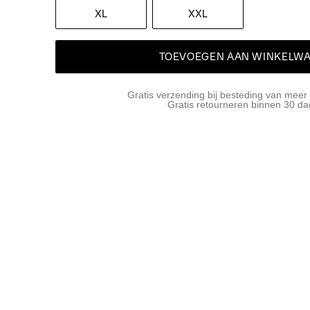
XL
XXL
TOEVOEGEN AAN WINKELW
Gratis verzending bij besteding van meer
Gratis retourneren binnen 30 d