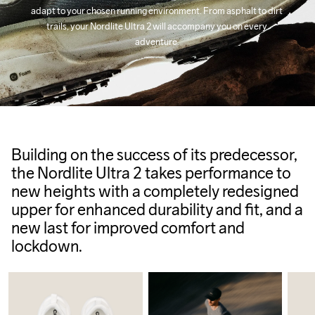
adapt to your chosen running environment. From asphalt to dirt 
trails, your Nordlite Ultra 2 will accompany you on every 
adventure.
Building on the success of its predecessor,
the Nordlite Ultra 2 takes performance to
new heights with a completely redesigned
upper for enhanced durability and fit, and a
new last for improved comfort and
lockdown.