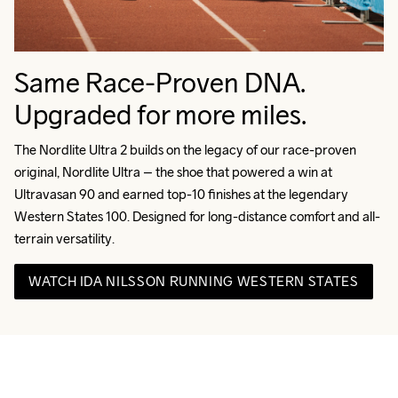
Same Race-Proven DNA.
Upgraded for more miles.
The Nordlite Ultra 2 builds on the legacy of our race-proven 
original, Nordlite Ultra – the shoe that powered a win at 
Ultravasan 90 and earned top-10 finishes at the legendary 
Western States 100. Designed for long-distance comfort and all-
terrain versatility.
WATCH IDA NILSSON RUNNING WESTERN STATES