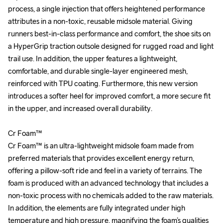
process, a single injection that offers heightened performance 
process, a single injection that offers heightened performance 
attributes in a non-toxic, reusable midsole material. Giving 
attributes in a non-toxic, reusable midsole material. Giving 
runners best-in-class performance and comfort, the shoe sits on 
runners best-in-class performance and comfort, the shoe sits on 
a HyperGrip traction outsole designed for rugged road and light 
a HyperGrip traction outsole designed for rugged road and light 
trail use. In addition, the upper features a lightweight, 
trail use. In addition, the upper features a lightweight, 
comfortable, and durable single-layer engineered mesh, 
comfortable, and durable single-layer engineered mesh, 
reinforced with TPU coating. Furthermore, this new version 
reinforced with TPU coating. Furthermore, this new version 
introduces a softer heel for improved comfort, a more secure fit 
introduces a softer heel for improved comfort, a more secure fit 
in the upper, and increased overall durability.

in the upper, and increased overall durability.

Cr Foam™

Cr Foam™

Cr Foam™ is an ultra-lightweight midsole foam made from 
Cr Foam™ is an ultra-lightweight midsole foam made from 
preferred materials that provides excellent energy return, 
preferred materials that provides excellent energy return, 
offering a pillow-soft ride and feel in a variety of terrains. The 
offering a pillow-soft ride and feel in a variety of terrains. The 
foam is produced with an advanced technology that includes a 
foam is produced with an advanced technology that includes a 
non-toxic process with no chemicals added to the raw materials. 
non-toxic process with no chemicals added to the raw materials. 
In addition, the elements are fully integrated under high 
In addition, the elements are fully integrated under high 
temperature and high pressure, magnifying the foam’s qualities 
temperature and high pressure, magnifying the foam’s qualities 