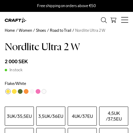
Free shipping on orders above €50
Home
Women
Shoes
Road to Trail
Nordlite Ultra 2 W
Nordlite Ultra 2 W
2 000 SEK
In stock
Flake/White
4,5UK
3UK
/35,5EU
3,5UK
/36EU
4UK
/37EU
/37,5EU