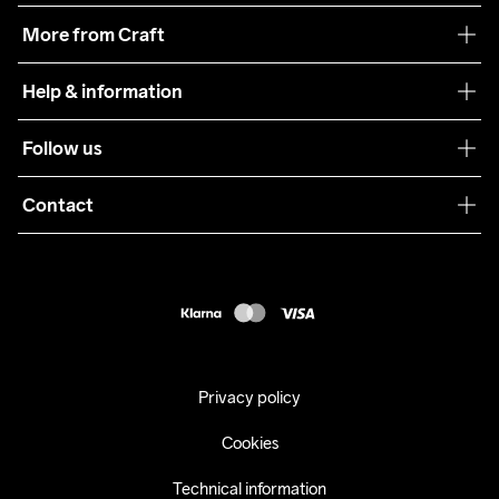
Our philosophy
More from Craft
Teamwear
Help & information
Sustainability
Customer service
Follow us
Care Guide
Terms & Conditions
Collaborations
Contact
Returns
Press
customercare@craftsportswear.com
Shipping
+46 (0) 33 722 32 10
FAQ
Accessability statement
Withdraw from your purchase
Privacy policy
Cookies
Technical information