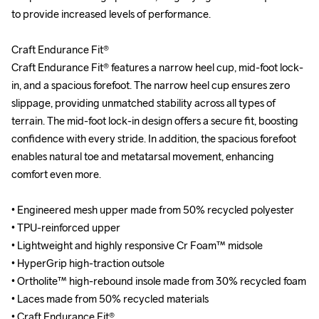
to provide increased levels of performance. 

to provide increased levels of performance. 

Craft Endurance Fit®

Craft Endurance Fit®

Craft Endurance Fit® features a narrow heel cup, mid-foot lock-
Craft Endurance Fit® features a narrow heel cup, mid-foot lock-
in, and a spacious forefoot. The narrow heel cup ensures zero 
in, and a spacious forefoot. The narrow heel cup ensures zero 
slippage, providing unmatched stability across all types of 
slippage, providing unmatched stability across all types of 
terrain. The mid-foot lock-in design offers a secure fit, boosting 
terrain. The mid-foot lock-in design offers a secure fit, boosting 
confidence with every stride. In addition, the spacious forefoot 
confidence with every stride. In addition, the spacious forefoot 
enables natural toe and metatarsal movement, enhancing 
enables natural toe and metatarsal movement, enhancing 
comfort even more.

comfort even more.

• Engineered mesh upper made from 50% recycled polyester

• Engineered mesh upper made from 50% recycled polyester

• TPU-reinforced upper

• TPU-reinforced upper

• Lightweight and highly responsive Cr Foam™ midsole

• Lightweight and highly responsive Cr Foam™ midsole

• HyperGrip high-traction outsole 

• HyperGrip high-traction outsole 

• Ortholite™ high-rebound insole made from 30% recycled foam

• Ortholite™ high-rebound insole made from 30% recycled foam

• Laces made from 50% recycled materials

• Laces made from 50% recycled materials

• Craft Endurance Fit® 

• Craft Endurance Fit® 
