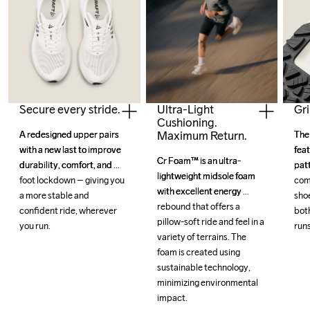
Secure every stride.
Gri
Ultra-Light
Cushioning.
Maximum Return.
A redesigned upper pairs 
A redesigned upper pairs 
The
The
with a new last to improve 
with a new last to improve 
feat
feat
Cr Foam™ is an ultra-
Cr Foam™ is an ultra-
durability, comfort, and 
durability, comfort, and 
patt
patt
lightweight midsole foam 
lightweight midsole foam 
foot lockdown – giving you 
foot lockdown – giving you 
com
com
with excellent energy 
with excellent energy 
a more stable and 
a more stable and 
shoe
shoe
rebound that offers a 
rebound that offers a 
confident ride, wherever 
confident ride, wherever 
both
both
pillow-soft ride and feel in a 
pillow-soft ride and feel in a 
you run.
you run.
runs
runs
variety of terrains. The 
variety of terrains. The 
foam is created using 
foam is created using 
sustainable technology, 
sustainable technology, 
minimizing environmental 
minimizing environmental 
impact.
impact.