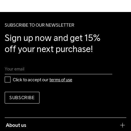
SUBSCRIBE TO OUR NEWSLETTER
Sign up now and get 15% 
off your next purchase!
Click to accept our 
terms of use
SUBSCRIBE
About us