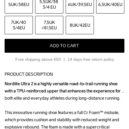
5,5UK
/38 
5UK
/38EU
6UK
/39,5EU
6,5UK
/40EU
3/4 EU
7UK
/40 
7,5UK
8UK
/42EU
3/4EU
/41,5EU
ADD TO CART
Free shipping above €50
14 days free return policy
PRODUCT DESCRIPTION
Nordlite Ultra 2 is a highly versatile road-to-trail running shoe 
Nordlite Ultra 2 is a highly versatile road-to-trail running shoe 
with a TPU-reinforced upper that enhances the experience for 
with a TPU-reinforced upper that enhances the experience for 
both elite and everyday athletes during long-distance running. 

both elite and everyday athletes during long-distance running. 

This innovative running shoe features a full Cr Foam™ midsole, 
This innovative running shoe features a full Cr Foam™ midsole, 
which provides cushion and stability with reduced weight and 
which provides cushion and stability with reduced weight and 
explosive rebound. The foam is made with a supercritical 
explosive rebound. The foam is made with a supercritical 