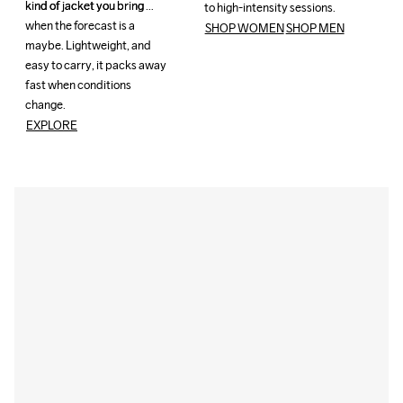
kind of jacket you bring 
kind of jacket you bring 
to high-intensity sessions.
to high-intensity sessions.
when the forecast is a 
when the forecast is a 
SHOP WOMEN
SHOP MEN
maybe. Lightweight, and 
maybe. Lightweight, and 
easy to carry, it packs away 
easy to carry, it packs away 
fast when conditions 
fast when conditions 
change. 
change. 
EXPLORE