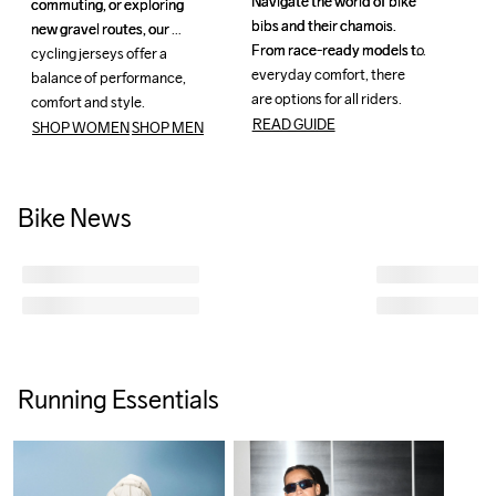
Navigate the world of bike 
Navigate the world of bike 
commuting, or exploring 
commuting, or exploring 
bibs and their chamois. 
bibs and their chamois. 
new gravel routes, our 
new gravel routes, our 
From race-ready models to 
From race-ready models to 
cycling jerseys offer a 
cycling jerseys offer a 
everyday comfort, there 
everyday comfort, there 
balance of performance, 
balance of performance, 
are options for all riders.
are options for all riders.
comfort and style.
comfort and style.
READ GUIDE
SHOP WOMEN
SHOP MEN
Bike News
Running Essentials