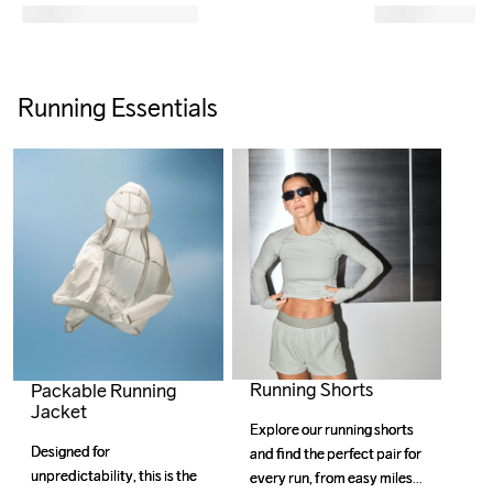
Running Essentials
Running Shorts
Packable Running
Jacket
Explore our running shorts 
Explore our running shorts 
Designed for 
Designed for 
and find the perfect pair for 
and find the perfect pair for 
unpredictability, this is the 
unpredictability, this is the 
every run, from easy miles 
every run, from easy miles 