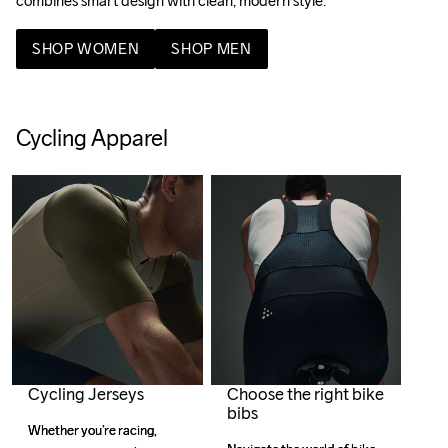
combines smart design with clean, modern style. 
SHOP WOMEN
SHOP MEN
Cycling Apparel
Cycling Jerseys
Choose the right bike
bibs
Whether you’re racing, 
Whether you’re racing, 