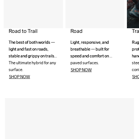
Road
Tra
Road to Trail
Light, responsive, and 
Light, responsive, and 
Rug
Rug
The best of both worlds — 
The best of both worlds — 
breathable — built for 
breathable — built for 
pro
pro
light and fast on roads, 
light and fast on roads, 
speed and comfort on 
speed and comfort on 
han
han
stable and grippy on trails. 
stable and grippy on trails. 
paved surfaces. 
paved surfaces. 
stee
stee
The ultimate hybrid for any 
The ultimate hybrid for any 
con
con
surface.
surface.
SHOP NOW
SH
SHOP NOW