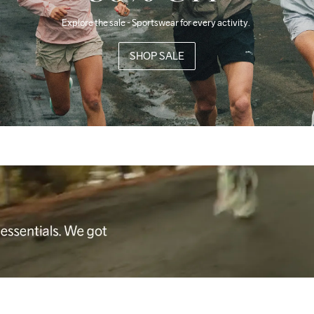
Explore the sale - Sportswear for every activity. 
SHOP SALE