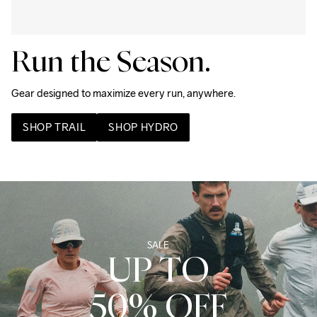
Run the Season.
Gear designed to maximize every run, anywhere. 
SHOP TRAIL
SHOP HYDRO
SALE
UP TO
50% OFF