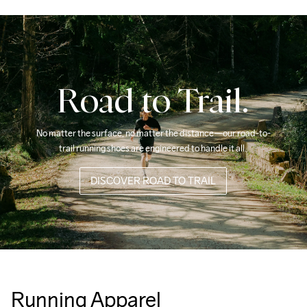
Road to Trail.
No matter the surface, no matter the distance—our road-to-
trail running shoes are engineered to handle it all. 
DISCOVER ROAD TO TRAIL
Running Apparel