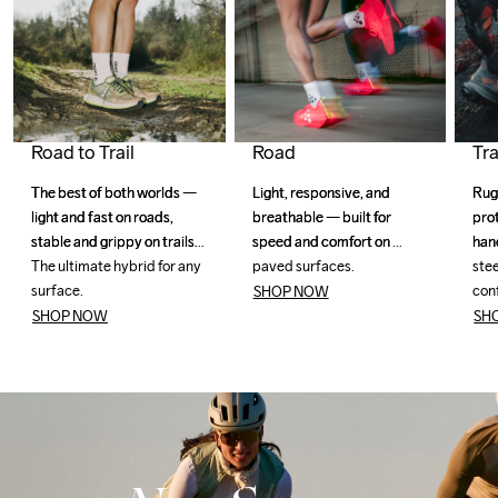
Road to Trail
Road
Tra
The best of both worlds — 
The best of both worlds — 
Light, responsive, and 
Light, responsive, and 
Rug
Rug
light and fast on roads, 
light and fast on roads, 
breathable — built for 
breathable — built for 
pro
pro
stable and grippy on trails. 
stable and grippy on trails. 
speed and comfort on 
speed and comfort on 
han
han
The ultimate hybrid for any 
The ultimate hybrid for any 
paved surfaces. 
paved surfaces. 
stee
stee
surface.
surface.
con
con
SHOP NOW
SHOP NOW
SH