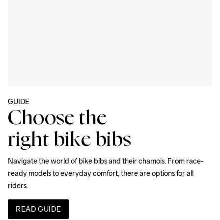
GUIDE
Choose the
right bike bibs
Navigate the world of bike bibs and their chamois. From race-
ready models to everyday comfort, there are options for all 
riders.
READ GUIDE