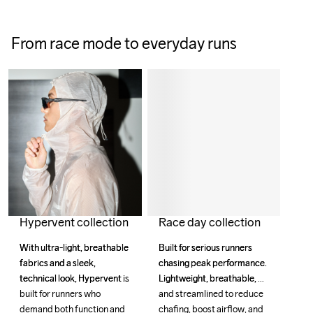
From race mode to everyday runs
Race day collection
Hypervent collection
Built for serious runners 
Built for serious runners 
With ultra-light, breathable 
With ultra-light, breathable 
chasing peak performance. 
chasing peak performance. 
fabrics and a sleek, 
fabrics and a sleek, 
Lightweight, breathable, 
Lightweight, breathable, 
technical look, Hypervent is 
technical look, Hypervent is 
and streamlined to reduce 
and streamlined to reduce 
built for runners who 
built for runners who 
chafing, boost airflow, and 
chafing, boost airflow, and 
demand both function and 
demand both function and 