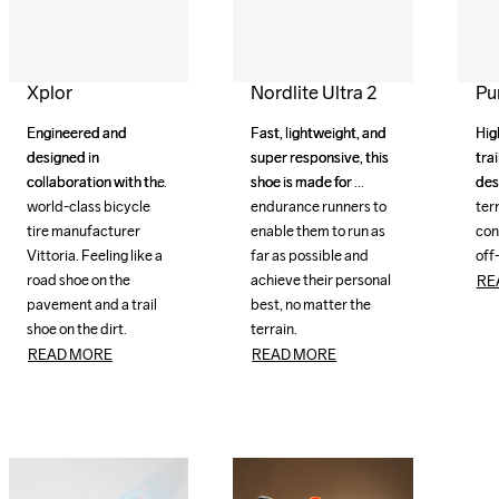
Xplor
Nordlite Ultra 2
Pur
Engineered and 
Engineered and 
Fast, lightweight, and 
Fast, lightweight, and 
Hig
Hig
designed in 
designed in 
super responsive, this 
super responsive, this 
trai
trai
collaboration with the 
collaboration with the 
shoe is made for 
shoe is made for 
des
des
world-class bicycle 
world-class bicycle 
endurance runners to 
endurance runners to 
terr
terr
tire manufacturer 
tire manufacturer 
enable them to run as 
enable them to run as 
cond
cond
Vittoria. Feeling like a 
Vittoria. Feeling like a 
far as possible and 
far as possible and 
off
road shoe on the 
road shoe on the 
achieve their personal 
achieve their personal 
RE
pavement and a trail 
pavement and a trail 
best, no matter the 
best, no matter the 
shoe on the dirt.
shoe on the dirt.
terrain.
terrain.
READ MORE
READ MORE