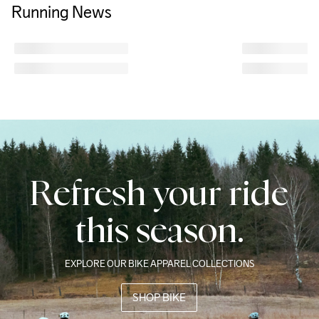
Running News
Refresh your ride
this season.
EXPLORE OUR BIKE APPAREL COLLECTIONS
SHOP BIKE