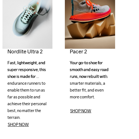
Pacer 2
Nordlite Ultra 2
Your go-to shoe for 
Your go-to shoe for 
Fast, lightweight, and 
Fast, lightweight, and 
smooth and easy road 
smooth and easy road 
super responsive, this 
super responsive, this 
runs, now rebuilt with 
runs, now rebuilt with 
shoe is made for 
shoe is made for 
smarter materials, a 
smarter materials, a 
endurance runners to 
endurance runners to 
better fit, and even 
better fit, and even 
enable them to run as 
enable them to run as 
more comfort.

more comfort.

far as possible and 
far as possible and 
achieve their personal 
achieve their personal 
best, no matter the 
best, no matter the 
SHOP NOW
terrain.
terrain.
SHOP NOW