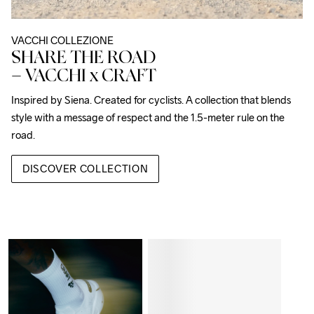
VACCHI COLLEZIONE
SHARE THE ROAD
– VACCHI x CRAFT
Inspired by Siena. Created for cyclists. A collection that blends 
style with a message of respect and the 1.5-meter rule on the 
road.
DISCOVER COLLECTION