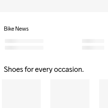
Bike News
Shoes for every occasion.