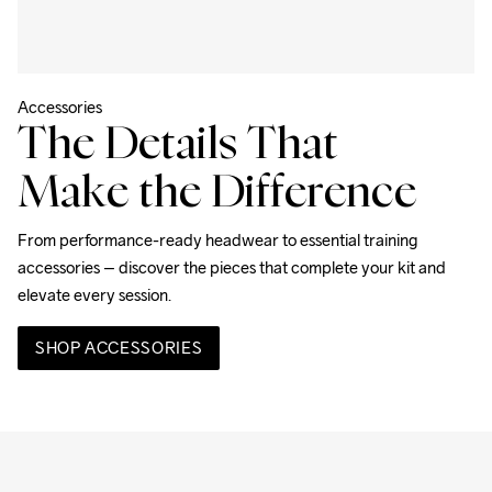
Accessories
The Details That
Make the Difference
From performance-ready headwear to essential training 
accessories – discover the pieces that complete your kit and 
elevate every session.
SHOP ACCESSORIES