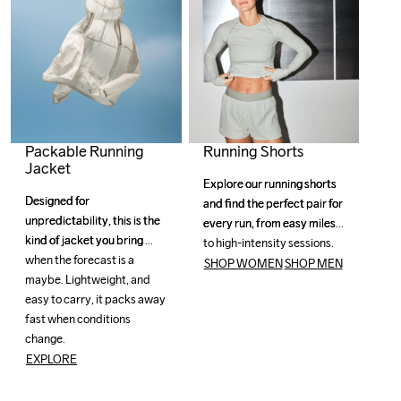
Running Shorts
Packable Running
Jacket
Explore our running shorts 
Explore our running shorts 
Designed for 
Designed for 
and find the perfect pair for 
and find the perfect pair for 
unpredictability, this is the 
unpredictability, this is the 
every run, from easy miles 
every run, from easy miles 
kind of jacket you bring 
kind of jacket you bring 
to high-intensity sessions.
to high-intensity sessions.
when the forecast is a 
when the forecast is a 
SHOP WOMEN
SHOP MEN
maybe. Lightweight, and 
maybe. Lightweight, and 
easy to carry, it packs away 
easy to carry, it packs away 
fast when conditions 
fast when conditions 
change. 
change. 
EXPLORE