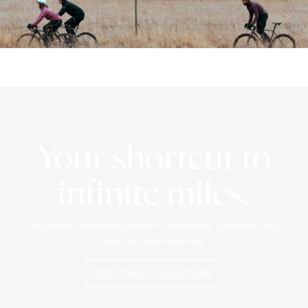
Your shortcut to
infinite miles.
Discover our road bike collection — breathable, lightweight, and 
ready for every adventure.
DISCOVER COLLECTION