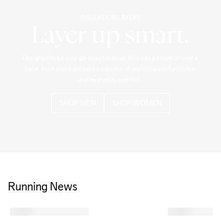
INSULATION LAYERS
Layer up smart.
Designed to be your go-to extra layer. Worn as a single or over a 
base, each piece delivers a balance of technical performance 
and everyday comfort. 
SHOP MEN
SHOP WOMEN
Running News