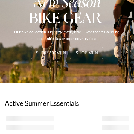
New Season
BIKE GEAR
Our bike collection is built for every ride —whether it’s winding 
coastalroutes or open countryside.
SHOP WOMEN
SHOP MEN
Active Summer Essentials