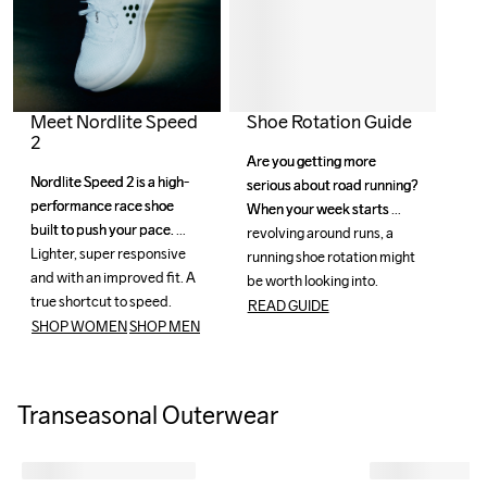
Meet Nordlite Speed
Shoe Rotation Guide
2
Are you getting more 
Are you getting more 
Nordlite Speed 2 is a high-
Nordlite Speed 2 is a high-
serious about road running? 
serious about road running? 
performance race shoe 
performance race shoe 
When your week starts 
When your week starts 
built to push your pace. 
built to push your pace. 
revolving around runs, a 
revolving around runs, a 
Lighter, super responsive 
Lighter, super responsive 
running shoe rotation might 
running shoe rotation might 
and with an improved fit. A 
and with an improved fit. A 
be worth looking into.
be worth looking into.
true shortcut to speed. 
true shortcut to speed. 
READ GUIDE
SHOP WOMEN
SHOP MEN
Transeasonal Outerwear