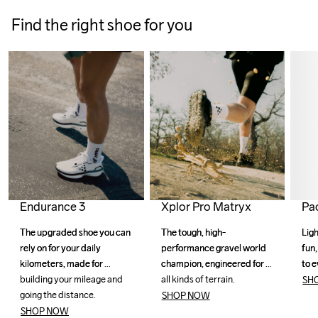
Find the right shoe for you
Xplor Pro Matryx
Endurance 3
Pa
The tough, high-
The tough, high-
The upgraded shoe you can 
The upgraded shoe you can 
Ligh
Ligh
performance gravel world 
performance gravel world 
rely on for your daily 
rely on for your daily 
fun,
fun,
champion, engineered for 
champion, engineered for 
kilometers, made for 
kilometers, made for 
to e
to e
all kinds of terrain.
all kinds of terrain.
building your mileage and 
building your mileage and 
SH
going the distance. 
going the distance. 
SHOP NOW
SHOP NOW