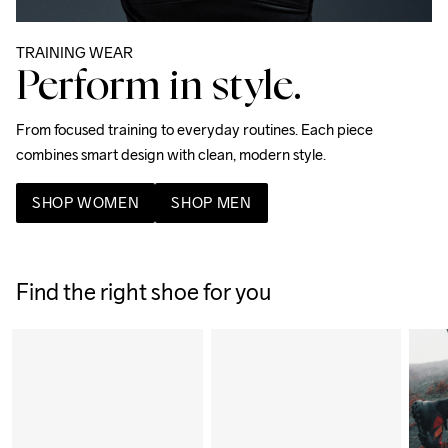
TRAINING WEAR
Perform in style.
From focused training to everyday routines. Each piece 
combines smart design with clean, modern style. 
SHOP WOMEN
SHOP MEN
Find the right shoe for you