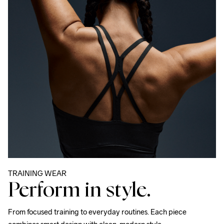
TRAINING WEAR
Perform in style.
From focused training to everyday routines. Each piece 