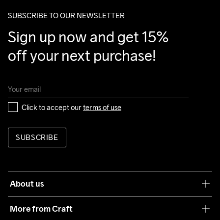
SUBSCRIBE TO OUR NEWSLETTER
Sign up now and get 15% 
off your next purchase!
Click to accept our 
terms of use
SUBSCRIBE
About us
Our philosophy
More from Craft