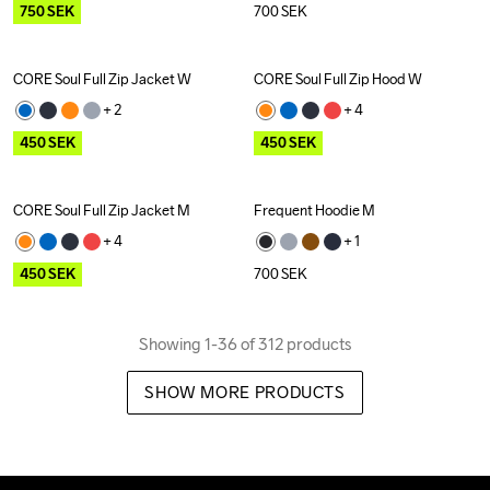
750
SEK
700
SEK
CORE Soul Full Zip Jacket W
CORE Soul Full Zip Hood W
Outlet
Outlet
+ 
2
+ 
4
450
SEK
450
SEK
CORE Soul Full Zip Jacket M
Frequent Hoodie M
Outlet
+ 
4
+ 
1
450
SEK
700
SEK
Showing 1-36 of 312 products
SHOW MORE PRODUCTS