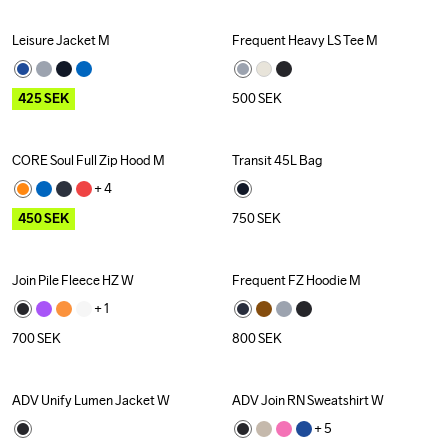
Leisure Jacket M
Frequent Heavy LS Tee M
Outlet
425
SEK
500
SEK
CORE Soul Full Zip Hood M
Transit 45L Bag
Outlet
+ 
4
450
SEK
750
SEK
Join Pile Fleece HZ W
Frequent FZ Hoodie M
+ 
1
700
SEK
800
SEK
ADV Unify Lumen Jacket W
ADV Join RN Sweatshirt W
Outlet
Recycled
+ 
5