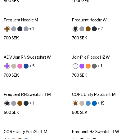
600
SEK
1 000
SEK
Frequent Hoodie M
Frequent Hoodie W
+ 
1
+ 
2
700
SEK
700
SEK
ADV Join RN Sweatshirt W
Join Pile Fleece HZ W
+ 
5
+ 
1
700
SEK
700
SEK
Frequent RN Sweatshirt M
CORE Unify Polo Shirt  M
Recycled
+ 
1
+ 
15
600
SEK
500
SEK
CORE Unify Polo Shirt  M
Frequent HZ Sweatshirt W
Recycled