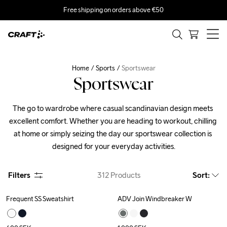
Free shipping on orders above €50
Home
Sports
Sportswear
Sportswear
The go to wardrobe where casual scandinavian design meets 
excellent comfort. Whether you are heading to workout, chilling 
at home or simply seizing the day our sportswear collection is 
designed for your everyday activities.
Filters
312
Products
Sort
:
Frequent SS Sweatshirt
ADV Join Windbreaker W