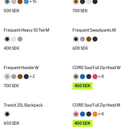
+ 
15
500
SEK
700
SEK
Frequent Heavy SS Tee M
Frequent Sweatpants M
400
SEK
600
SEK
Frequent Hoodie W
CORE Soul Full Zip Hood W
Outlet
+ 
2
+ 
4
700
SEK
450
SEK
Transit 25L Backpack
CORE Soul Full Zip Hood M
Outlet
+ 
4
650
SEK
450
SEK