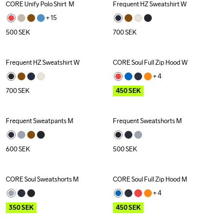
CORE Unify Polo Shirt  M
Frequent HZ Sweatshirt W
Recycled
+ 
15
500
SEK
700
SEK
Frequent HZ Sweatshirt W
CORE Soul Full Zip Hood W
Outlet
+ 
4
700
SEK
450
SEK
Frequent Sweatpants M
Frequent Sweatshorts M
600
SEK
500
SEK
CORE Soul Sweatshorts M
CORE Soul Full Zip Hood M
Outlet
Outlet
+ 
4
350
SEK
450
SEK