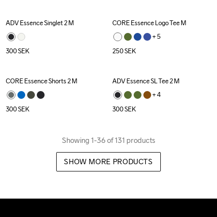
ADV Essence Singlet 2 M
CORE Essence Logo Tee M
+ 
5
300
SEK
250
SEK
CORE Essence Shorts 2 M
ADV Essence SL Tee 2 M
+ 
4
300
SEK
300
SEK
Showing 1-36 of 131 products
SHOW MORE PRODUCTS