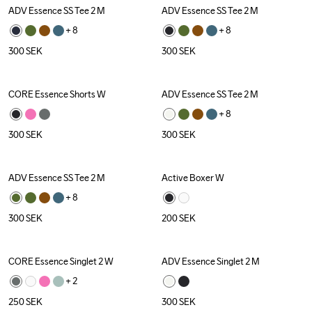
ADV Essence SS Tee 2 M
ADV Essence SS Tee 2 M
+ 
8
+ 
8
300
SEK
300
SEK
CORE Essence Shorts W
ADV Essence SS Tee 2 M
+ 
8
300
SEK
300
SEK
ADV Essence SS Tee 2 M
Active Boxer W
+ 
8
300
SEK
200
SEK
CORE Essence Singlet 2 W
ADV Essence Singlet 2 M
+ 
2
250
SEK
300
SEK