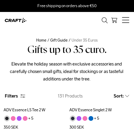
Free shipping on orders above €50
Home
Gift Guide
Under 35 Euros
Gifts up to 35 euro.
Elevate the holiday season with exclusive accessories and 
carefully chosen small gifts, ideal for stockings or as tasteful 
additions under the tree. 
Filters
131
Products
Sort
:
ADV Essence LS Tee 2 W
ADV Essence Singlet 2 W
+ 
5
+ 
5
350
SEK
300
SEK