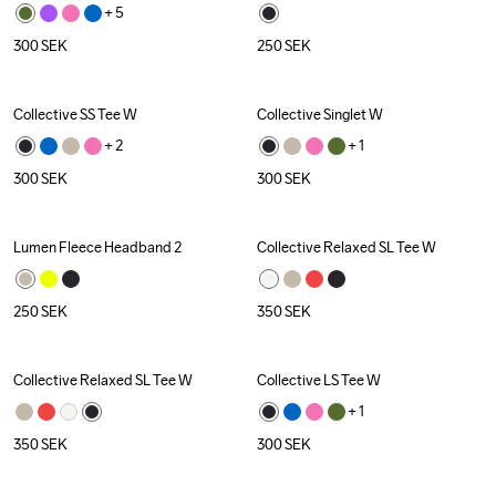
+ 
5
300
SEK
250
SEK
Collective SS Tee W
Collective Singlet W
+ 
2
+ 
1
300
SEK
300
SEK
Lumen Fleece Headband 2
Collective Relaxed SL Tee W
250
SEK
350
SEK
Collective Relaxed SL Tee W
Collective LS Tee W
+ 
1
350
SEK
300
SEK