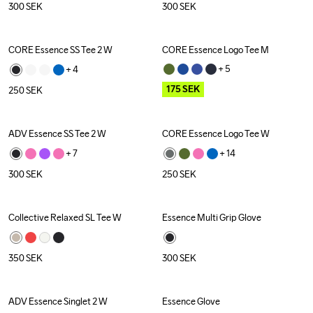
300
SEK
300
SEK
CORE Essence SS Tee 2 W
CORE Essence Logo Tee M
Outlet
+ 
5
+ 
4
175
SEK
250
SEK
ADV Essence SS Tee 2 W
CORE Essence Logo Tee W
+ 
7
+ 
14
300
SEK
250
SEK
Collective Relaxed SL Tee W
Essence Multi Grip Glove
350
SEK
300
SEK
ADV Essence Singlet 2 W
Essence Glove