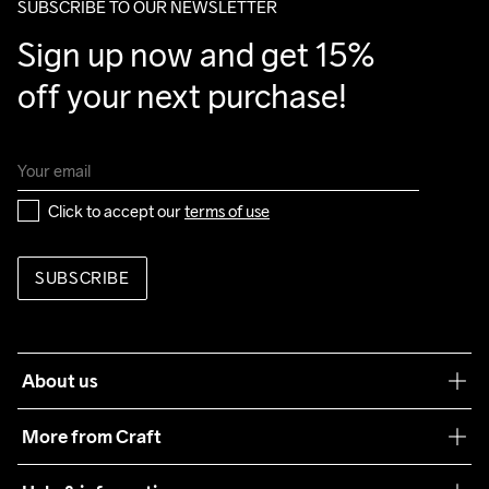
SUBSCRIBE TO OUR NEWSLETTER
Sign up now and get 15% 
off your next purchase!
Click to accept our 
terms of use
SUBSCRIBE
About us
Our philosophy
More from Craft
Teamwear