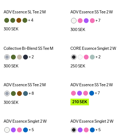
ADV Essence SL Tee 2 M
ADV Essence SS Tee 2 W
+ 
4
+ 
7
300
SEK
300
SEK
Collective Bi-Blend SS Tee M
CORE Essence Singlet 2 W
+ 
2
+ 
2
300
SEK
250
SEK
ADV Essence SS Tee 2 M
ADV Essence SS Tee 2 W
Outlet
+ 
7
+ 
8
210
SEK
300
SEK
ADV Essence Singlet 2 W
ADV Essence Singlet 2 W
+ 
5
+ 
5