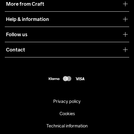
More from Craft
Teamwear
Help & information
Sustainability
Customer service
Follow us
Care Guide
Terms & Conditions
Collaborations
Contact
Returns
Press
customercare@craftsportswear.com
Shipping
+46 (0) 33 722 32 10
FAQ
Accessability statement
Withdraw from your purchase
Privacy policy
Cookies
Technical information