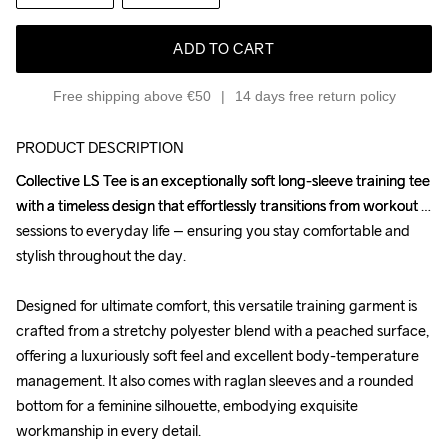
ADD TO CART
Free shipping above €50
14 days free return policy
PRODUCT DESCRIPTION
Collective LS Tee is an exceptionally soft long-sleeve training tee 
Collective LS Tee is an exceptionally soft long-sleeve training tee 
with a timeless design that effortlessly transitions from workout 
with a timeless design that effortlessly transitions from workout 
sessions to everyday life – ensuring you stay comfortable and 
sessions to everyday life – ensuring you stay comfortable and 
stylish throughout the day.

stylish throughout the day.

Designed for ultimate comfort, this versatile training garment is 
Designed for ultimate comfort, this versatile training garment is 
crafted from a stretchy polyester blend with a peached surface, 
crafted from a stretchy polyester blend with a peached surface, 
offering a luxuriously soft feel and excellent body-temperature 
offering a luxuriously soft feel and excellent body-temperature 
management. It also comes with raglan sleeves and a rounded 
management. It also comes with raglan sleeves and a rounded 
bottom for a feminine silhouette, embodying exquisite 
bottom for a feminine silhouette, embodying exquisite 
workmanship in every detail.

workmanship in every detail.
