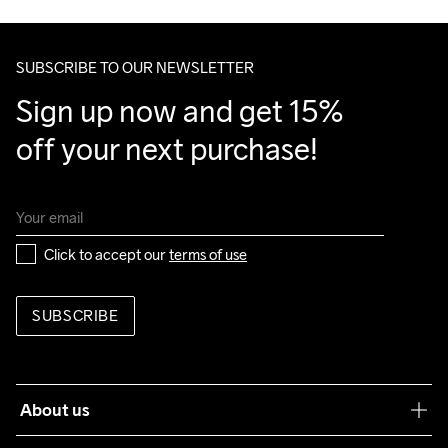
Do Not Bleach
Do Not Dry 
Ironing Low 
Machine wash 
Tumble Low 
Make sure to choose an address where you receive the 
Clean
Temp
40
Temp
package.
SUBSCRIBE TO OUR NEWSLETTER
Sign up now and get 15% 
off your next purchase!
Click to accept our 
terms of use
SUBSCRIBE
About us
Our philosophy