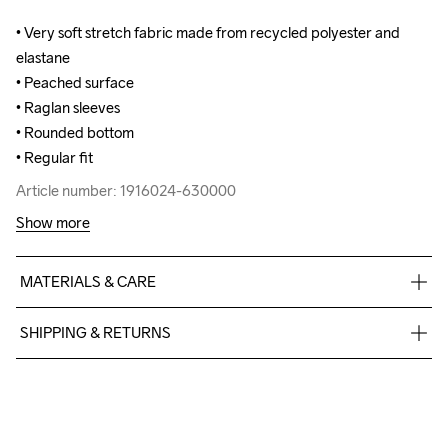
• Very soft stretch fabric made from recycled polyester and 
• Very soft stretch fabric made from recycled polyester and 
elastane

elastane

• Peached surface

• Peached surface

• Raglan sleeves

• Raglan sleeves

• Rounded bottom

• Rounded bottom

• Regular fit
• Regular fit
Article number: 1916024-630000
Article number: 1916024-630000
Show more
MATERIALS & CARE
Body

SHIPPING & RETURNS
90% Polyester Recycled

10% Elastane
Free delivery on orders above €50.
For orders below we charge €5.
We also offer express delivery.
We ship with UPS that delivers during daytime.