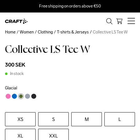
Free shipping on orders above €50
Home
Women
Clothing
T-shirts & Jerseys
Collective LS Tee W
Collective LS Tee W
300 SEK
In stock
Glacial
XS
S
M
L
XL
XXL