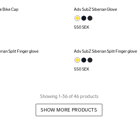
 Bike Cap
Adv SubZ Siberian Glove
550
SEK
ian Split Finger glove
Adv SubZ Siberian Split Finger glove
550
SEK
Showing 1-36 of 46 products
SHOW MORE PRODUCTS