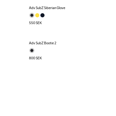
Adv SubZ Siberian Glove
550
SEK
Adv SubZ Bootie 2
800
SEK