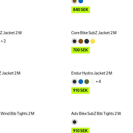
840
SEK
bZ Jacket 2 W
Core Bike SubZ Jacket 2 M
Outlet
+ 
2
700
SEK
Z Jacket 2 M
Endur Hydro Jacket 2 M
Outlet
+ 
4
910
SEK
 Wind Bib Tights 2 M
Adv Bike SubZ Bib Tights 2 W
Outlet
910
SEK