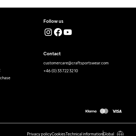
Follow us
Contact
customercare@craftsportswear.com
t
+46 (0) 33 722 32 10
rchase
Privacy policy
Cookies
Technical information
Global