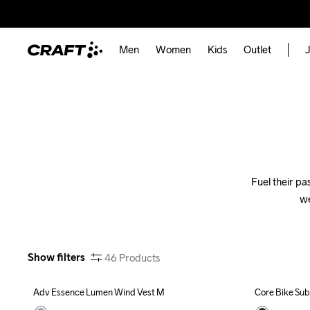
Men
Women
Kids
Outlet
J
Fuel their pa
we
Show filters
46
Products
Adv Essence Lumen Wind Vest M
Core Bike Sub
Outlet