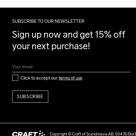
SUBSCRIBE TO OUR NEWSLETTER
Sign up now and get 15% off 
your next purchase!
Click to accept our 
terms of use
SUBSCRIBE
Copyright © Craft of Scandinavia AB, 504 30 Bor