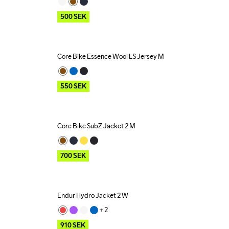
500
SEK
Core Bike Essence Wool LS Jersey M
Outlet
550
SEK
Core Bike SubZ Jacket 2 M
Outlet
700
SEK
Endur Hydro Jacket 2 W
Outlet
+ 
2
910
SEK