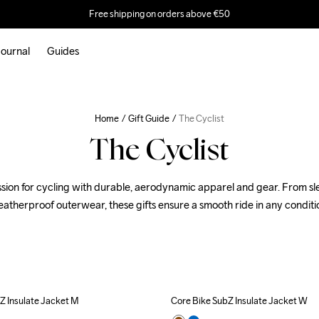
Free shipping on orders above €50
ournal
Guides
Home
Gift Guide
The Cyclist
The Cyclist
ssion for cycling with durable, aerodynamic apparel and gear. From slee
atherproof outerwear, these gifts ensure a smooth ride in any conditi
Z Insulate Jacket M
Core Bike SubZ Insulate Jacket W
Outlet