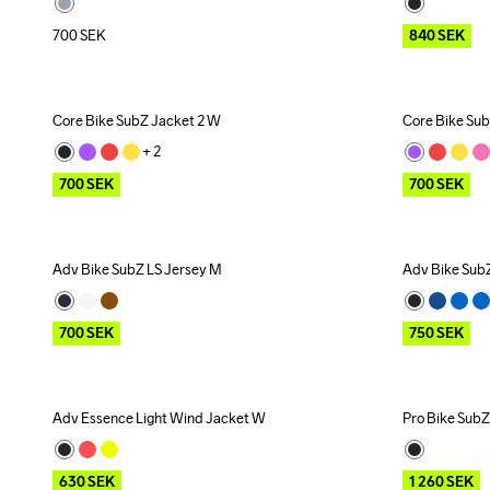
700
SEK
840
SEK
Core Bike SubZ Jacket 2 W
Core Bike Su
Outlet
Outlet
+ 
2
700
SEK
700
SEK
Adv Bike SubZ LS Jersey M
Adv Bike Sub
Outlet
Outlet
700
SEK
750
SEK
Adv Essence Light Wind Jacket W
Pro Bike SubZ
Outlet
Recycled
Outlet
630
SEK
1 260
SEK