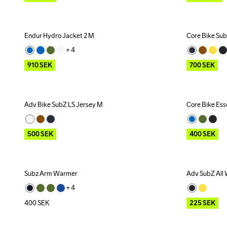
Endur Hydro Jacket 2 M
Core Bike Sub
Outlet
Outlet
+ 
4
910
SEK
700
SEK
Adv Bike SubZ LS Jersey M
Core Bike Ess
Outlet
Outlet
500
SEK
400
SEK
Subz Arm Warmer
Adv SubZ All
Outlet
+ 
4
400
SEK
225
SEK