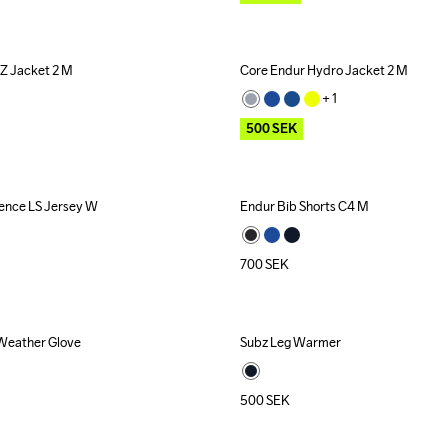
Z Jacket 2 M
Core Endur Hydro Jacket 2 M
Outlet
+ 
1
500
SEK
ence LS Jersey W
Endur Bib Shorts C4 M
700
SEK
 Weather Glove
Subz Leg Warmer
Recycled
500
SEK