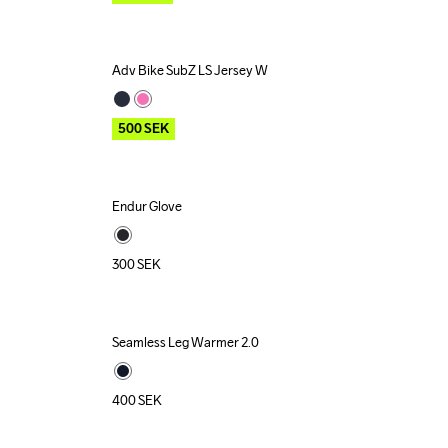
Adv Bike SubZ LS Jersey W
Outlet
500
SEK
Endur Glove
Recycled
300
SEK
Seamless Leg Warmer 2.0
400
SEK