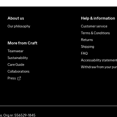
About us
Help & information
Our philosophy
Customer service
Terms & Conditions
Returns
More from Craft
Shipping
Teamwear
FAQ
Sustainability
Accessability statemen
Care Guide
Withdraw from your pu
Collaborations
Press
ås. Org.nr: 556529-1845