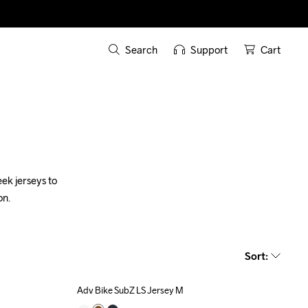
Search
Support
Cart
k jerseys to 
on.
Sort
:
Adv Bike SubZ LS Jersey M
Outlet