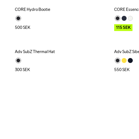
CORE Hydro Bootie
CORE Essence
Outlet
500
SEK
115
SEK
Adv SubZ Thermal Hat
Adv SubZ Siber
Recycled
300
SEK
550
SEK