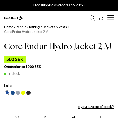
Free shipping on orders above €50
Home
Men
Clothing
Jackets & Vests
Core Endur Hydro Jacket 2 M
Core Endur Hydro Jacket 2 M
Outlet
500 SEK
Original price
1 000 SEK
In stock
Lake
Is your size out of stock?
XS
S
M
L