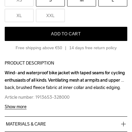
XL
XXL
ADD TO CART
Free shipping above €50
14 days free return policy
PRODUCT DESCRIPTION
Wind- and waterproof bike jacket with taped seams for cycling 
Wind- and waterproof bike jacket with taped seams for cycling 
enthusiasts of all kinds. Ventilating mesh at armpits and upper 
enthusiasts of all kinds. Ventilating mesh at armpits and upper 
back, brushed fleece fabric at inner collar and elastic edging.
back, brushed fleece fabric at inner collar and elastic edging.
Article number: 1913653-328000
Article number: 1913653-328000
Show more
MATERIALS & CARE