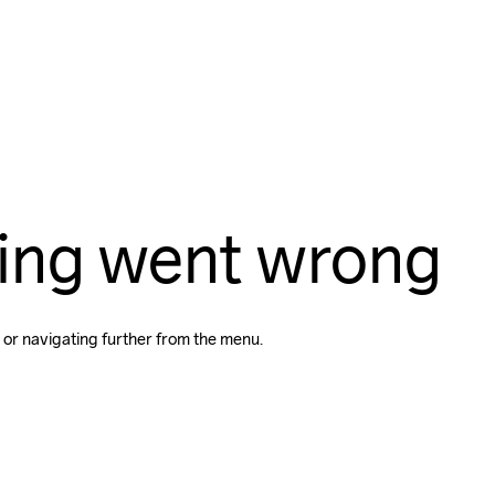
ing went wrong
 or navigating further from the menu.