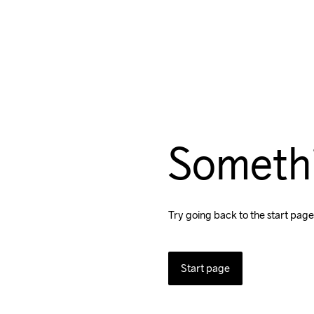
Someth
Try going back to the start page
Start page