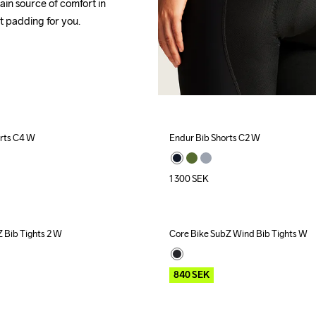
ain source of comfort in 
t 
padding for you.
orts C4 W
Endur Bib Shorts C2 W
1 300
SEK
 Bib Tights 2 W
Core Bike SubZ Wind Bib Tights W
Outlet
Recycled
840
SEK