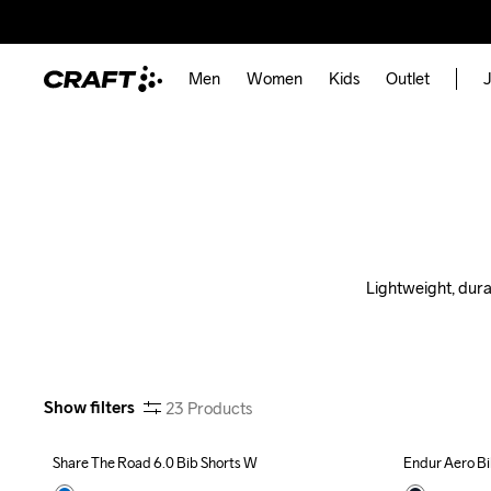
Men
Women
Kids
Outlet
J
Lightweight, dura
Show filters
23
Products
Share The Road 6.0 Bib Shorts W
Endur Aero Bi