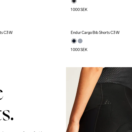
1 000
SEK
ts C3 W
Endur Cargo Bib Shorts C3 W
1 000
SEK
e
s.