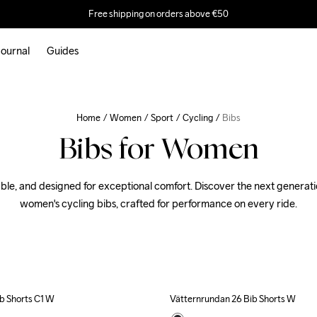
Free shipping on orders above €50
ournal
Guides
Home
Women
Sport
Cycling
Bibs
Bibs for Women
ble, and designed for exceptional comfort. Discover the next generatio
women's cycling bibs, crafted for performance on every ride.
b Shorts C1 W
Vätternrundan 26 Bib Shorts W