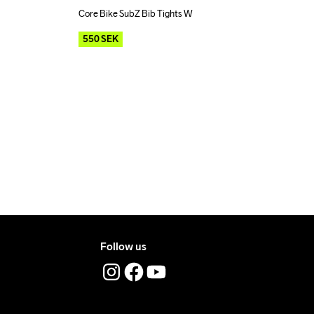
Core Bike SubZ Bib Tights W
Outlet
Recycled
550
SEK
Follow us