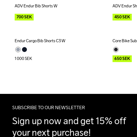
ADV Endur Bib Shorts W
ADV Endur Sh
Outlet
Outlet
700
SEK
450
SEK
Endur Cargo Bib Shorts C3 W
Core Bike Sub
Outlet
1 000
SEK
650
SEK
SUBSCRIBE TO OUR NEWSLETTER
Sign up now and get 15% off 
your next purchase!