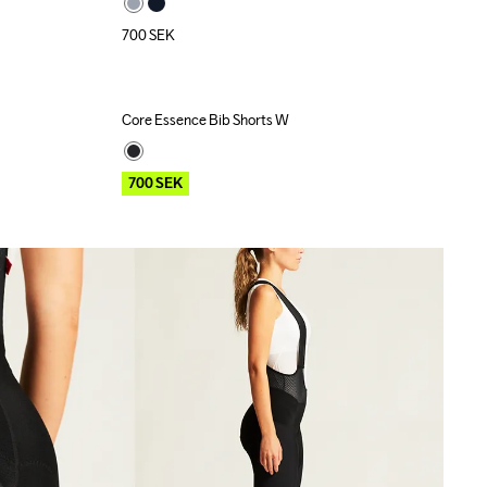
700
SEK
Core Essence Bib Shorts W
Outlet
Recycled
700
SEK