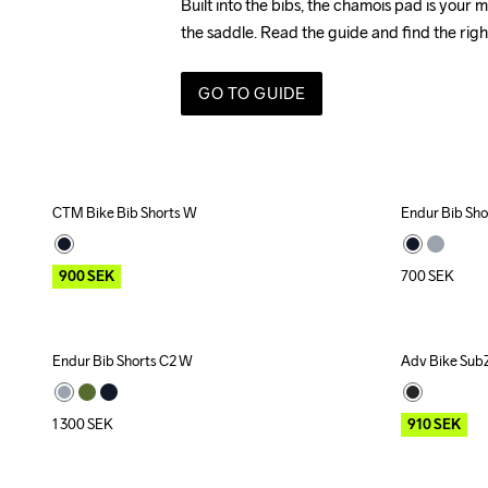
Built into the bibs, the chamois pad is your m
the saddle. 
Read the guide and find the righ
GO TO GUIDE
CTM Bike Bib Shorts W
Endur Bib Sh
Outlet
900
SEK
700
SEK
Endur Bib Shorts C2 W
Adv Bike SubZ
Outlet
1 300
SEK
910
SEK