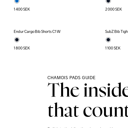
1 400
SEK
2 000
SEK
Endur Cargo Bib Shorts C1 W
SubZ Bib Tigh
New
1 800
SEK
1 100
SEK
CHAMOIS PADS GUIDE
The insid
that count