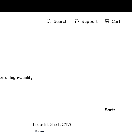
Search
Support
Cart
n of high-quality 
Sort
:
Endur Bib Shorts C4 W