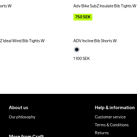
orts W
Adv Bike SubZ Insulate Bib Tights W
Outlet
750
SEK
Z Ideal Wind Bib Tights W
ADV Incline Bib Shorts W
1 100
SEK
About us
Help & information
Our philosophy
Customer service
Terms & Conditions
Returns
More from Craft