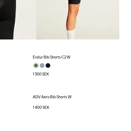
Endur Bib Shorts C2 W
1 300
SEK
ADV Aero Bib Shorts W
1 400
SEK