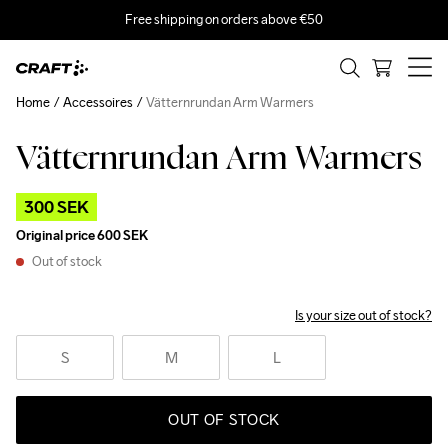
Free shipping on orders above €50
Home
Accessoires
Vätternrundan Arm Warmers
Vätternrundan Arm Warmers
Outlet
300 SEK
Original price
600 SEK
Out of stock
Is your size out of stock?
S
M
L
OUT OF STOCK