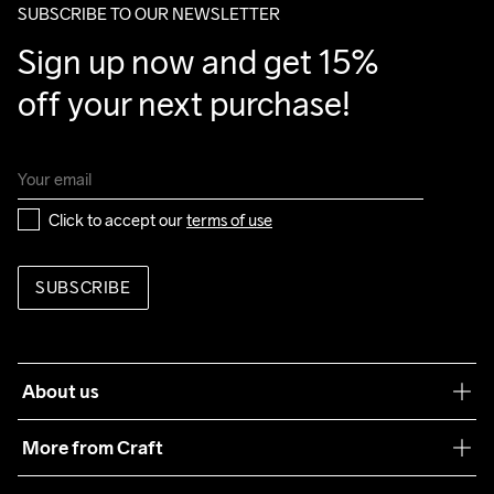
SUBSCRIBE TO OUR NEWSLETTER
Sign up now and get 15% 
off your next purchase!
Click to accept our 
terms of use
SUBSCRIBE
About us
Our philosophy
More from Craft
Teamwear