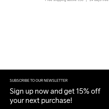
SUBSCRIBE TO OUR NEWSLETTER
Sign up now and get 15% off 
your next purchase!