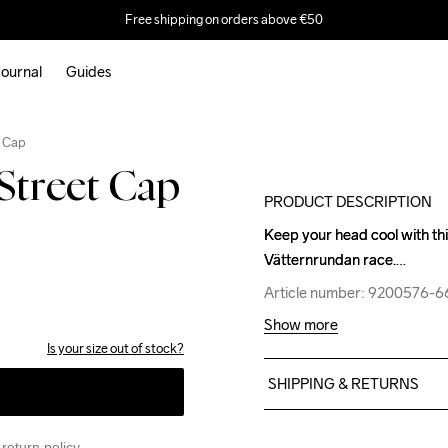
Free shipping on orders above €50
ournal
Guides
Outlet
t Cap
Street Cap
PRODUCT DESCRIPTION
Keep your head cool with this
Keep your head cool with this
Vätternrundan race.
Vätternrundan race.
Article number: 9200576-
Article number: 9200576-
Show more
Is your size out of stock?
SHIPPING & RETURNS
Free delivery on orders ab
For orders below we charg
return policy