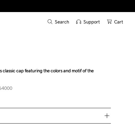
Search
Support
Cart
 classic cap featuring the colors and motif of the 
 classic cap featuring the colors and motif of the 
664000
664000
ove €50.
e €5.