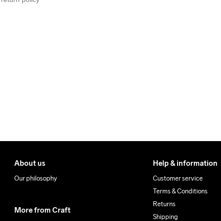
We also offer express delive
We ship with UPS that deliv
Make sure to choose an add
About us
Help & information
Our philosophy
Customer service
Terms & Conditions
Returns
More from Craft
Shipping