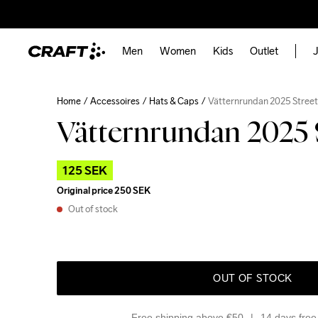
Men
Women
Kids
Outlet
J
Home
Accessoires
Hats & Caps
Vätternrundan 2025 Stree
Vätternrundan 2025 
125 SEK
Original price
250 SEK
Out of stock
OUT OF STOCK
Free shipping above €50
14 days free 