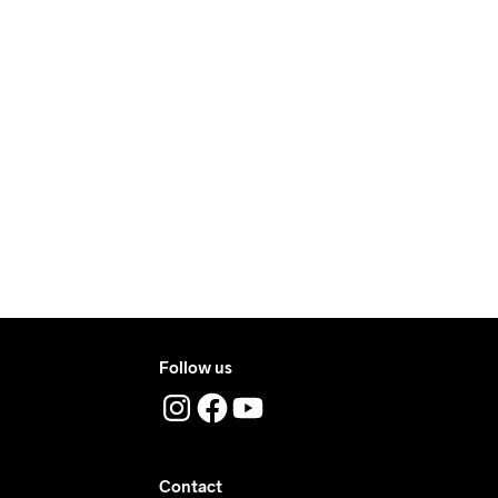
ry.
ers during daytime.
ress where you receive the package.
Follow us
Contact