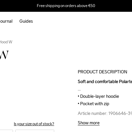
Free shipping on orders above €50
ournal
Guides
Outlet
 Hood W
 W
PRODUCT DESCRIPTION
Soft and comfortable Polarte
Soft and comfortable Polarte
• Double-layer hoodie

• Double-layer hoodie

• Pocket with zip
• Pocket with zip
Article number: 1906646-3
Article number: 1906646-3
Show more
Is your size out of stock?