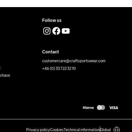
Follow us
Contact
customercare@craftsportswear.com
t
+46 (0) 33 722 32 10
rchase
Privacy policy
Cookies
Technical information
Global