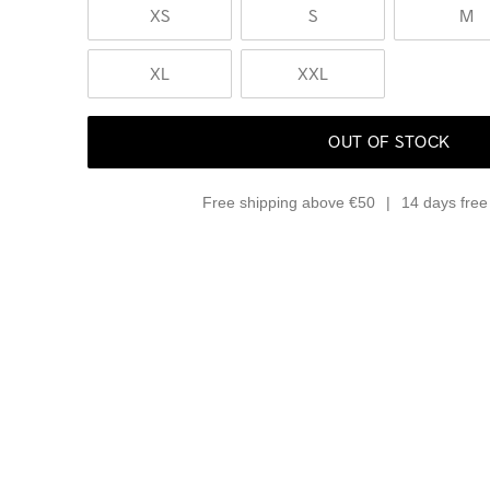
XS
S
M
XL
XXL
OUT OF STOCK
Free shipping above €50
14 days free 