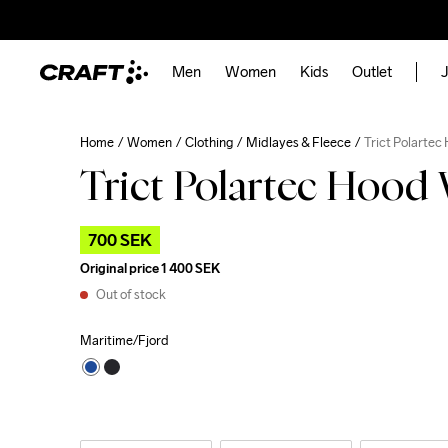
Men
Women
Kids
Outlet
J
Home
Women
Clothing
Midlayes & Fleece
Trict Polartec
Trict Polartec Hood
700 SEK
Original price
1 400 SEK
Out of stock
Maritime/Fjord