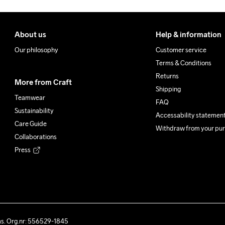
About us
Help & information
Our philosophy
Customer service
Terms & Conditions
Returns
More from Craft
Shipping
Teamwear
FAQ
Sustainability
Accessability statemen
Care Guide
Withdraw from your pu
Collaborations
Press
ås. Org.nr: 556529-1845