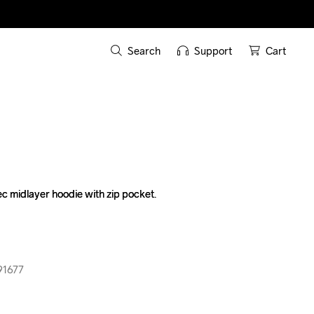
Search
Support
Cart
c midlayer hoodie with zip pocket.

c midlayer hoodie with zip pocket.

91677
91677