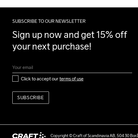
SUBSCRIBE TO OUR NEWSLETTER
Sign up now and get 15% off 
your next purchase!
Click to accept our 
terms of use
SUBSCRIBE
Copyright © Craft of Scandinavia AB, 504 30 Bor