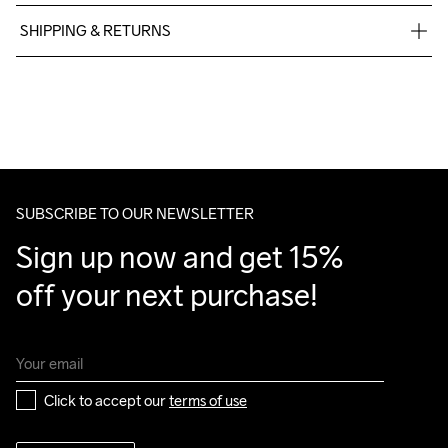
90% polyester 10% elastane
SHIPPING & RETURNS
Free delivery on orders above €50.
For orders below we charge €5.
Machine wash 
We also offer express delivery.
40
We ship with UPS that delivers during daytime.
Make sure to choose an address where you receive the 
package.
SUBSCRIBE TO OUR NEWSLETTER
Sign up now and get 15% 
off your next purchase!
Click to accept our 
terms of use