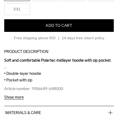
XXL
ADD TO CART
Free shipping above €50
14 days free return policy
PRODUCT DESCRIPTION
Soft and comfortable Polartec midlayer hoodie with zip pocket.

Soft and comfortable Polartec midlayer hoodie with zip pocket.

• Double-layer hoodie

• Double-layer hoodie

• Pocket with zip
• Pocket with zip
Article number: 1906649-648000
Article number: 1906649-648000
Show more
MATERIALS & CARE