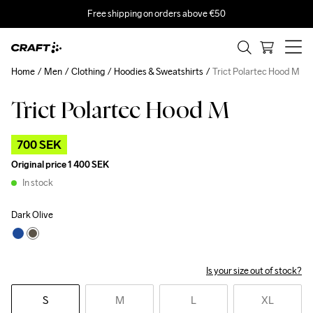
Free shipping on orders above €50
Home
Men
Clothing
Hoodies & Sweatshirts
Trict Polartec Hood M
Trict Polartec Hood M
Outlet
700 SEK
Original price
1 400 SEK
In stock
Dark Olive
Is your size out of stock?
S
M
L
XL