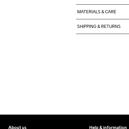
MATERIALS & CARE
Face 100% Polyester, Back
SHIPPING & RETURNS
Free delivery on orders ab
For orders below we charg
We also offer express delive
We ship with UPS that deliv
Make sure to choose an add
About us
Help & information