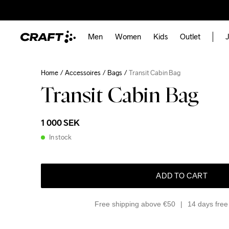
Men
Women
Kids
Outlet
J
Home
Accessoires
Bags
Transit Cabin Bag
Transit Cabin Bag
1 000 SEK
In stock
ADD TO CART
Free shipping above €50
14 days free 