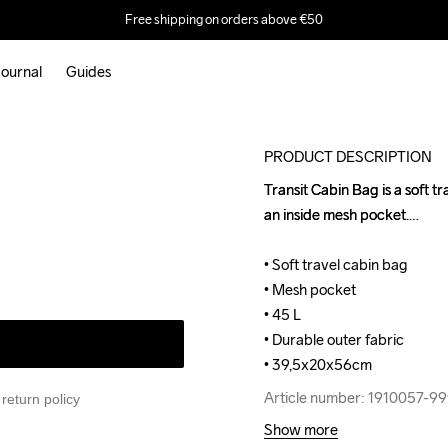
Free shipping on orders above €50
ournal
Guides
PRODUCT DESCRIPTION
Transit Cabin Bag is a soft t
Transit Cabin Bag is a soft t
an inside mesh pocket.

an inside mesh pocket.

• Soft travel cabin bag

• Soft travel cabin bag

• Mesh pocket

• Mesh pocket

• 45 L

• 45 L

• Durable outer fabric

• Durable outer fabric

• 39,5x20x56cm
• 39,5x20x56cm
Article number: 1910057-9
Article number: 1910057-9
return policy
Show more