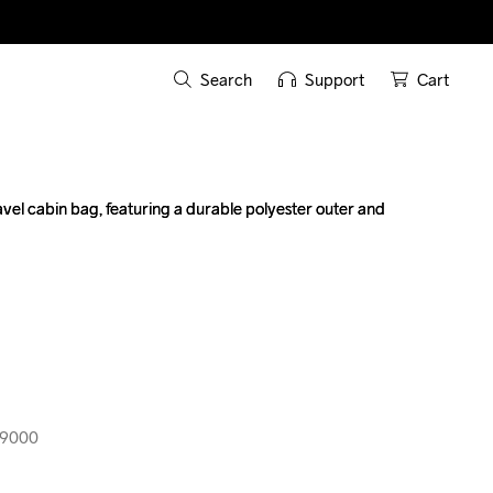
Search
Support
Cart
ravel cabin bag, featuring a durable polyester outer and 
ravel cabin bag, featuring a durable polyester outer and 
99000
99000