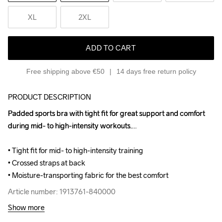
XL
2XL
ADD TO CART
Free shipping above €50
14 days free return policy
PRODUCT DESCRIPTION
Padded sports bra with tight fit for great support and comfort 
Padded sports bra with tight fit for great support and comfort 
during mid- to high-intensity workouts.

during mid- to high-intensity workouts.

• Tight fit for mid- to high-intensity training

• Tight fit for mid- to high-intensity training

• Crossed straps at back

• Crossed straps at back

• Moisture-transporting fabric for the best comfort
• Moisture-transporting fabric for the best comfort
Article number: 1913761-840000
Article number: 1913761-840000
Show more