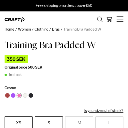
Free shipping on orders above €50
Home
Women
Clothing
Bras
Training Bra Padded W
Training Bra Padded W
Outlet
350 SEK
Original price
500 SEK
In stock
Cosmo
Is your size out of stock?
XS
S
M
L