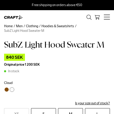
Free shipping on orders above €50
Home
Men
Clothing
Hoodies & Sweatshirts
SubZ Light Hood Sweater M
SubZ Light Hood Sweater M
Outlet
840 SEK
Original price
1 200 SEK
In stock
Cloud
Is your size out of stock?
XS
S
M
L