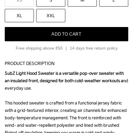
XL
XXL
ADD TO CART
Free shipping above €50
14 days free return policy
PRODUCT DESCRIPTION
SubZ Light Hood Sweater is a versatile pop-over sweater with 
SubZ Light Hood Sweater is a versatile pop-over sweater with 
an insulated front, designed for both cold-weather workouts and 
an insulated front, designed for both cold-weather workouts and 
everyday use.

everyday use.

This hooded sweater is crafted from a functional jersey fabric 
This hooded sweater is crafted from a functional jersey fabric 
with a grid-textured interior, creating air channels for enhanced 
with a grid-textured interior, creating air channels for enhanced 
body-temperature management. The front is reinforced with 
body-temperature management. The front is reinforced with 
wind- and water-repellent polyester and lined with brushed 
wind- and water-repellent polyester and lined with brushed 
PrimaLoft insulation, keeping you warm in cold and windy 
PrimaLoft insulation, keeping you warm in cold and windy 