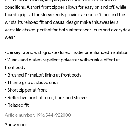
conditions. A short front zipper allows for easy on and off, while 
conditions. A short front zipper allows for easy on and off, while 
thumb grips at the sleeve ends provide a secure fit around the 
thumb grips at the sleeve ends provide a secure fit around the 
wrists. Its relaxed fit and casual design make this sweater a 
wrists. Its relaxed fit and casual design make this sweater a 
versatile choice, perfect for both intense workouts and everyday 
versatile choice, perfect for both intense workouts and everyday 
wear.

wear.

• Jersey fabric with grid-textured inside for enhanced insulation

• Jersey fabric with grid-textured inside for enhanced insulation

• Wind- and water-repellent polyester with crinkle effect at 
• Wind- and water-repellent polyester with crinkle effect at 
front body

front body

• Brushed PrimaLoft lining at front body

• Brushed PrimaLoft lining at front body

• Thumb grip at sleeve ends

• Thumb grip at sleeve ends

• Short zipper at front

• Short zipper at front

• Reflective print at front, back and sleeves

• Reflective print at front, back and sleeves

• Relaxed fit
• Relaxed fit
Article number: 1916544-922000
Article number: 1916544-922000
Show more