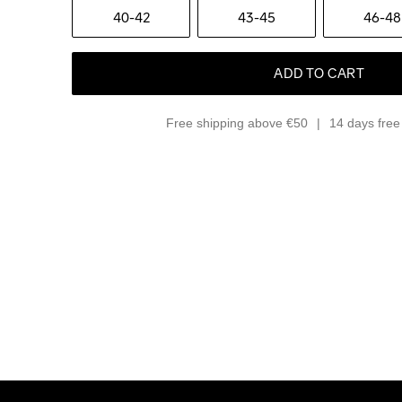
40-42
43-45
46-48
ADD TO CART
Free shipping above €50
14 days free 