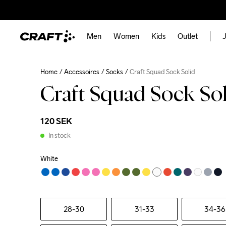
Men
Women
Kids
Outlet
J
Home
Accessoires
Socks
Craft Squad Sock Solid
Craft Squad Sock So
120 SEK
In stock
White
28-30
31-33
34-36