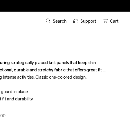
Search
Support
Cart
ring strategically placed knit panels that keep shin 
ring strategically placed knit panels that keep shin 
tional, durable and stretchy fabric that offers great fit 
tional, durable and stretchy fabric that offers great fit 
 intense activities. Classic one-colored design.

 intense activities. Classic one-colored design.

 guard in place

 guard in place

 fit and durability

 fit and durability

900
900