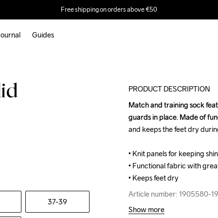
Free shipping on orders above €50
ournal
Guides
lid
PRODUCT DESCRIPTION
Match and training sock featu
Match and training sock featu
guards in place. Made of func
guards in place. Made of func
and keeps the feet dry during
and keeps the feet dry during
• Knit panels for keeping shin
• Knit panels for keeping shin
• Functional fabric with great
• Functional fabric with great
• Keeps feet dry
• Keeps feet dry
Article number: 1905580-1
Article number: 1905580-1
37-39
Show more