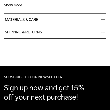
Show more
MATERIALS & CARE
100% polyester recycled
SHIPPING & RETURNS
Free delivery on orders above €50.
For orders below we charge €5.
We also offer express delivery.
We ship with UPS that delivers during daytime.
Make sure to choose an address where you receive the 
package.
SUBSCRIBE TO OUR NEWSLETTER
Sign up now and get 15% 
off your next purchase!