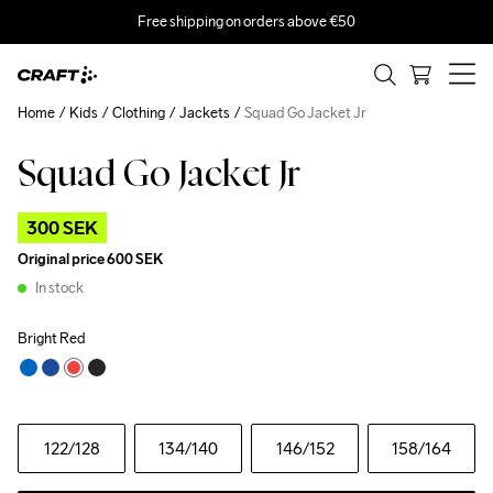
Free shipping on orders above €50
Home
Kids
Clothing
Jackets
Squad Go Jacket Jr
Squad Go Jacket Jr
Outlet
300 SEK
Original price
600 SEK
In stock
Bright Red
122
/128
134
/140
146
/152
158
/164