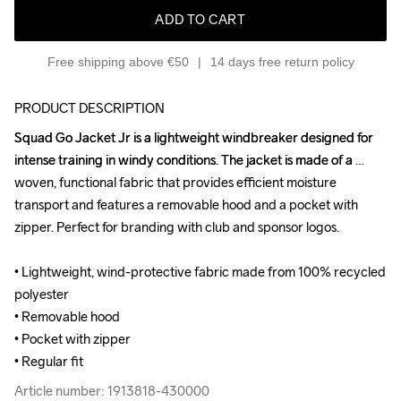
ADD TO CART
Free shipping above €50
14 days free return policy
PRODUCT DESCRIPTION
Squad Go Jacket Jr is a lightweight windbreaker designed for 
Squad Go Jacket Jr is a lightweight windbreaker designed for 
intense training in windy conditions. The jacket is made of a 
intense training in windy conditions. The jacket is made of a 
woven, functional fabric that provides efficient moisture 
woven, functional fabric that provides efficient moisture 
transport and features a removable hood and a pocket with 
transport and features a removable hood and a pocket with 
zipper. Perfect for branding with club and sponsor logos.

zipper. Perfect for branding with club and sponsor logos.

• Lightweight, wind-protective fabric made from 100% recycled 
• Lightweight, wind-protective fabric made from 100% recycled 
polyester 

polyester 

• Removable hood

• Removable hood

• Pocket with zipper

• Pocket with zipper

• Regular fit
• Regular fit
Article number: 1913818-430000
Article number: 1913818-430000