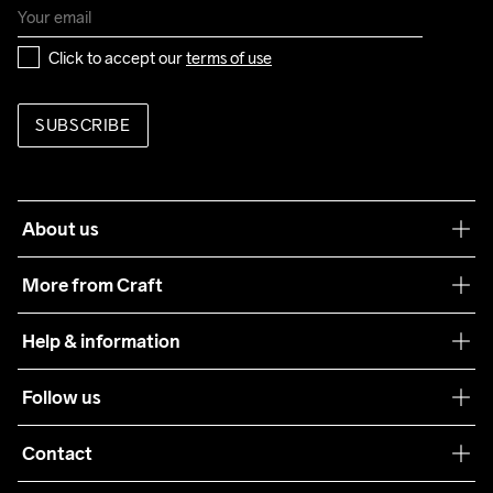
Click to accept our 
terms of use
SUBSCRIBE
About us
Our philosophy
More from Craft
Teamwear
Help & information
Sustainability
Customer service
Follow us
Care Guide
Terms & Conditions
Collaborations
Contact
Returns
Press
customercare@craftsportswear.com