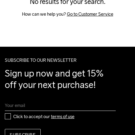
No results for your search.
How can we help you? 
Go to Customer Service
SUBSCRIBE TO OUR NEWSLETTER
Sign up now and get 15% 
off your next purchase!
Click to accept our 
terms of use
SUBSCRIBE