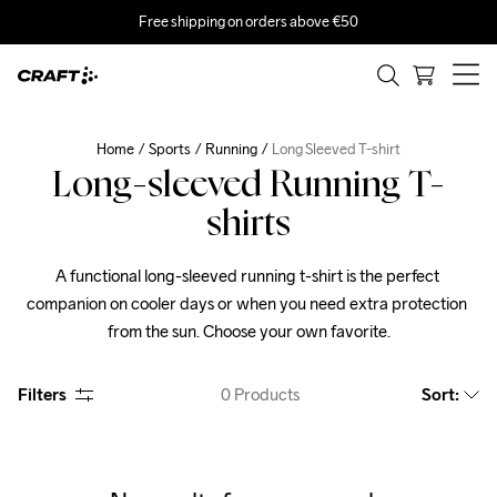
Free shipping on orders above €50
Home
Sports
Running
Long Sleeved T-shirt
Long-sleeved Running T-
shirts
A functional long-sleeved running t-shirt is the perfect 
companion on cooler days or when you need extra protection 
from the sun. Choose your own favorite.
Filters
0
Products
Sort
: